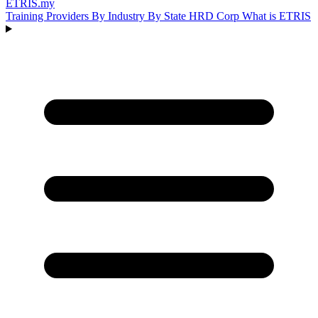
ETRIS
.my
Training Providers
By Industry
By State
HRD Corp
What is ETRIS