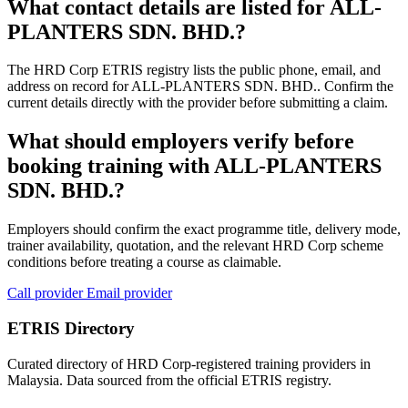
What contact details are listed for ALL-
PLANTERS SDN. BHD.?
The HRD Corp ETRIS registry lists the public phone, email, and
address on record for ALL-PLANTERS SDN. BHD.. Confirm the
current details directly with the provider before submitting a claim.
What should employers verify before
booking training with ALL-PLANTERS
SDN. BHD.?
Employers should confirm the exact programme title, delivery mode,
trainer availability, quotation, and the relevant HRD Corp scheme
conditions before treating a course as claimable.
Call provider
Email provider
ETRIS Directory
Curated directory of HRD Corp-registered training providers in
Malaysia. Data sourced from the official ETRIS registry.