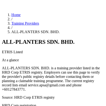
Home
/
Training Providers
/
ALL-PLANTERS SDN. BHD.
ALL-PLANTERS SDN. BHD.
ETRIS Listed
At a glance
ALL-PLANTERS SDN. BHD. is a training provider listed in the
HRD Corp ETRIS registry. Employers can use this page to verify
the provider's public registry details before contacting them or
planning a claimable training programme. The current registry
record lists email service.apsa@gmail.com and phone
+60127843771.
Source: HRD Corp ETRIS registry
HRD Corp registration