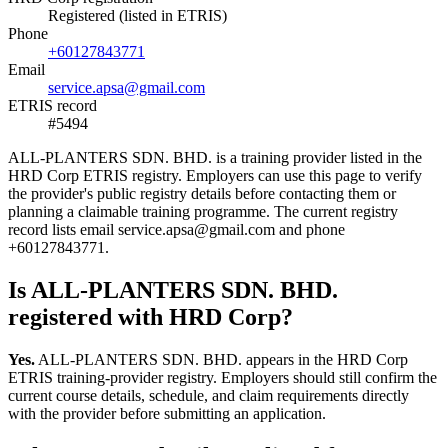
Registered (listed in ETRIS)
Phone
+60127843771
Email
service.apsa@gmail.com
ETRIS record
#5494
ALL-PLANTERS SDN. BHD. is a training provider listed in the
HRD Corp ETRIS registry. Employers can use this page to verify
the provider's public registry details before contacting them or
planning a claimable training programme. The current registry
record lists email service.apsa@gmail.com and phone
+60127843771.
Is ALL-PLANTERS SDN. BHD.
registered with HRD Corp?
Yes.
ALL-PLANTERS SDN. BHD. appears in the HRD Corp
ETRIS training-provider registry. Employers should still confirm the
current course details, schedule, and claim requirements directly
with the provider before submitting an application.