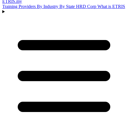
ETRIS
.my
Training Providers
By Industry
By State
HRD Corp
What is ETRIS