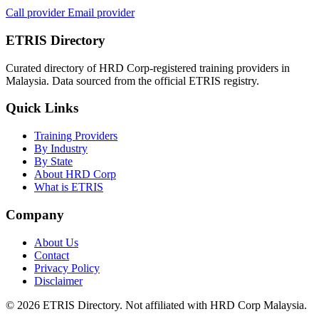
Call provider
Email provider
ETRIS Directory
Curated directory of HRD Corp-registered training providers in
Malaysia. Data sourced from the official ETRIS registry.
Quick Links
Training Providers
By Industry
By State
About HRD Corp
What is ETRIS
Company
About Us
Contact
Privacy Policy
Disclaimer
© 2026 ETRIS Directory. Not affiliated with HRD Corp Malaysia.