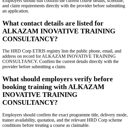
Employers should still confirm the current course details, schedule,
and claim requirements directly with the provider before submitting
an application.
What contact details are listed for
ALKAZAM INOVATIVE TRAINING
CONSULTANCY?
The HRD Corp ETRIS registry lists the public phone, email, and
address on record for ALKAZAM INOVATIVE TRAINING
CONSULTANCY. Confirm the current details directly with the
provider before submitting a claim.
What should employers verify before
booking training with ALKAZAM
INOVATIVE TRAINING
CONSULTANCY?
Employers should confirm the exact programme title, delivery mode,
trainer availability, quotation, and the relevant HRD Corp scheme
conditions before treating a course as claimable.