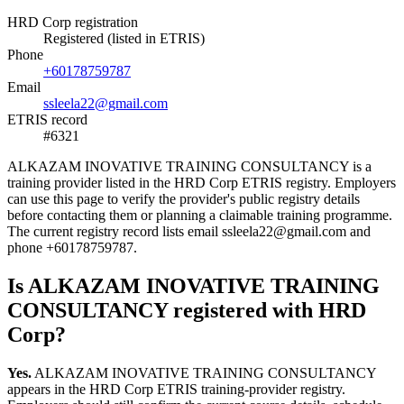
HRD Corp registration
Registered (listed in ETRIS)
Phone
+60178759787
Email
ssleela22@gmail.com
ETRIS record
#6321
ALKAZAM INOVATIVE TRAINING CONSULTANCY is a
training provider listed in the HRD Corp ETRIS registry. Employers
can use this page to verify the provider's public registry details
before contacting them or planning a claimable training programme.
The current registry record lists email ssleela22@gmail.com and
phone +60178759787.
Is ALKAZAM INOVATIVE TRAINING
CONSULTANCY registered with HRD
Corp?
Yes.
ALKAZAM INOVATIVE TRAINING CONSULTANCY
appears in the HRD Corp ETRIS training-provider registry.