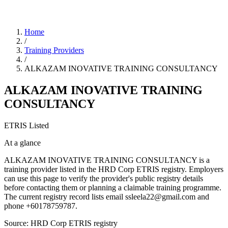
Home
/
Training Providers
/
ALKAZAM INOVATIVE TRAINING CONSULTANCY
ALKAZAM INOVATIVE TRAINING
CONSULTANCY
ETRIS Listed
At a glance
ALKAZAM INOVATIVE TRAINING CONSULTANCY is a
training provider listed in the HRD Corp ETRIS registry. Employers
can use this page to verify the provider's public registry details
before contacting them or planning a claimable training programme.
The current registry record lists email ssleela22@gmail.com and
phone +60178759787.
Source: HRD Corp ETRIS registry