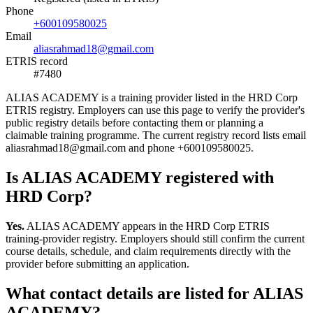
Phone
+600109580025
Email
aliasrahmad18@gmail.com
ETRIS record
#7480
ALIAS ACADEMY is a training provider listed in the HRD Corp
ETRIS registry. Employers can use this page to verify the provider's
public registry details before contacting them or planning a
claimable training programme. The current registry record lists email
aliasrahmad18@gmail.com and phone +600109580025.
Is ALIAS ACADEMY registered with
HRD Corp?
Yes.
ALIAS ACADEMY appears in the HRD Corp ETRIS
training-provider registry. Employers should still confirm the current
course details, schedule, and claim requirements directly with the
provider before submitting an application.
What contact details are listed for ALIAS
ACADEMY?