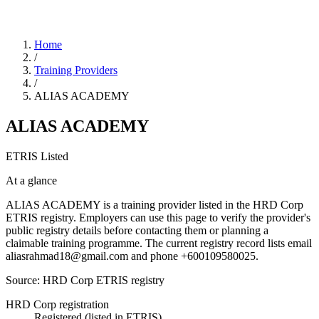
Home
/
Training Providers
/
ALIAS ACADEMY
ALIAS ACADEMY
ETRIS Listed
At a glance
ALIAS ACADEMY is a training provider listed in the HRD Corp
ETRIS registry. Employers can use this page to verify the provider's
public registry details before contacting them or planning a
claimable training programme. The current registry record lists email
aliasrahmad18@gmail.com and phone +600109580025.
Source: HRD Corp ETRIS registry
HRD Corp registration
Registered (listed in ETRIS)