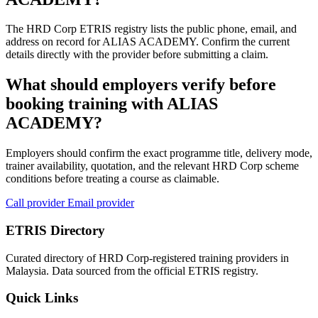
The HRD Corp ETRIS registry lists the public phone, email, and
address on record for ALIAS ACADEMY. Confirm the current
details directly with the provider before submitting a claim.
What should employers verify before
booking training with ALIAS
ACADEMY?
Employers should confirm the exact programme title, delivery mode,
trainer availability, quotation, and the relevant HRD Corp scheme
conditions before treating a course as claimable.
Call provider
Email provider
ETRIS Directory
Curated directory of HRD Corp-registered training providers in
Malaysia. Data sourced from the official ETRIS registry.
Quick Links