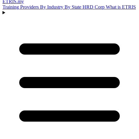
ETRIS
.my
Training Providers
By Industry
By State
HRD Corp
What is ETRIS