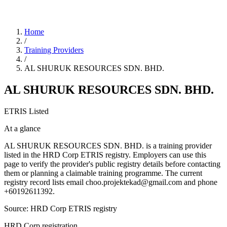
Home
/
Training Providers
/
AL SHURUK RESOURCES SDN. BHD.
AL SHURUK RESOURCES SDN. BHD.
ETRIS Listed
At a glance
AL SHURUK RESOURCES SDN. BHD. is a training provider
listed in the HRD Corp ETRIS registry. Employers can use this
page to verify the provider's public registry details before contacting
them or planning a claimable training programme. The current
registry record lists email choo.projektekad@gmail.com and phone
+60192611392.
Source: HRD Corp ETRIS registry
HRD Corp registration