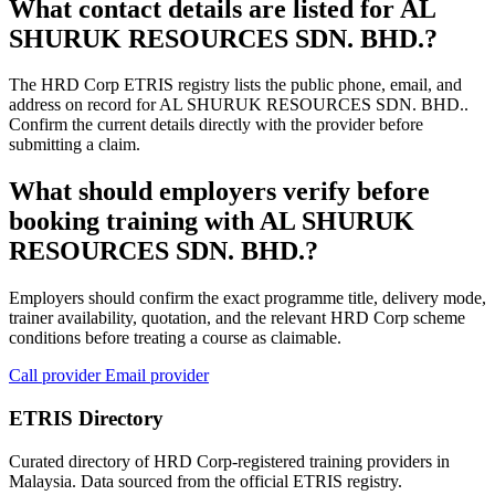
What contact details are listed for AL
SHURUK RESOURCES SDN. BHD.?
The HRD Corp ETRIS registry lists the public phone, email, and
address on record for AL SHURUK RESOURCES SDN. BHD..
Confirm the current details directly with the provider before
submitting a claim.
What should employers verify before
booking training with AL SHURUK
RESOURCES SDN. BHD.?
Employers should confirm the exact programme title, delivery mode,
trainer availability, quotation, and the relevant HRD Corp scheme
conditions before treating a course as claimable.
Call provider
Email provider
ETRIS Directory
Curated directory of HRD Corp-registered training providers in
Malaysia. Data sourced from the official ETRIS registry.