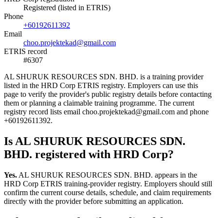
Registered (listed in ETRIS)
Phone
+60192611392
Email
choo.projektekad@gmail.com
ETRIS record
#6307
AL SHURUK RESOURCES SDN. BHD. is a training provider
listed in the HRD Corp ETRIS registry. Employers can use this
page to verify the provider's public registry details before contacting
them or planning a claimable training programme. The current
registry record lists email choo.projektekad@gmail.com and phone
+60192611392.
Is AL SHURUK RESOURCES SDN.
BHD. registered with HRD Corp?
Yes.
AL SHURUK RESOURCES SDN. BHD. appears in the
HRD Corp ETRIS training-provider registry. Employers should still
confirm the current course details, schedule, and claim requirements
directly with the provider before submitting an application.