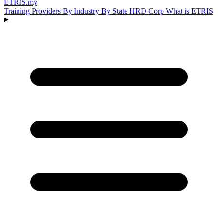
ETRIS
.my
Training Providers
By Industry
By State
HRD Corp
What is ETRIS