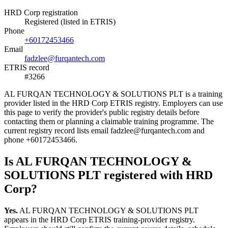
HRD Corp registration
Registered (listed in ETRIS)
Phone
+60172453466
Email
fadzlee@furqantech.com
ETRIS record
#3266
AL FURQAN TECHNOLOGY & SOLUTIONS PLT is a training
provider listed in the HRD Corp ETRIS registry. Employers can use
this page to verify the provider's public registry details before
contacting them or planning a claimable training programme. The
current registry record lists email fadzlee@furqantech.com and
phone +60172453466.
Is AL FURQAN TECHNOLOGY &
SOLUTIONS PLT registered with HRD
Corp?
Yes.
AL FURQAN TECHNOLOGY & SOLUTIONS PLT
appears in the HRD Corp ETRIS training-provider registry.