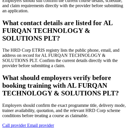
Employers should still confirm the current course details, schedule,
and claim requirements directly with the provider before submitting
an application.
What contact details are listed for AL
FURQAN TECHNOLOGY &
SOLUTIONS PLT?
The HRD Corp ETRIS registry lists the public phone, email, and
address on record for AL FURQAN TECHNOLOGY &
SOLUTIONS PLT. Confirm the current details directly with the
provider before submitting a claim.
What should employers verify before
booking training with AL FURQAN
TECHNOLOGY & SOLUTIONS PLT?
Employers should confirm the exact programme title, delivery mode,
trainer availability, quotation, and the relevant HRD Corp scheme
conditions before treating a course as claimable.
Call provider
Email provider