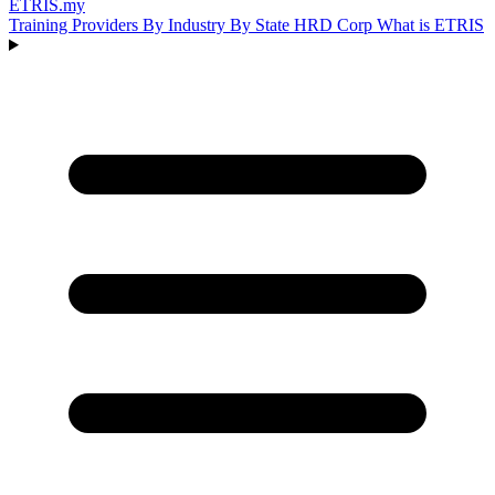
ETRIS
.my
Training Providers
By Industry
By State
HRD Corp
What is ETRIS