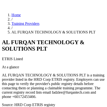
Home
/
Training Providers
/
AL FURQAN TECHNOLOGY & SOLUTIONS PLT
AL FURQAN TECHNOLOGY &
SOLUTIONS PLT
ETRIS Listed
At a glance
AL FURQAN TECHNOLOGY & SOLUTIONS PLT is a training
provider listed in the HRD Corp ETRIS registry. Employers can use
this page to verify the provider's public registry details before
contacting them or planning a claimable training programme. The
current registry record lists email fadzlee@furqantech.com and
phone +60172453466.
Source: HRD Corp ETRIS registry