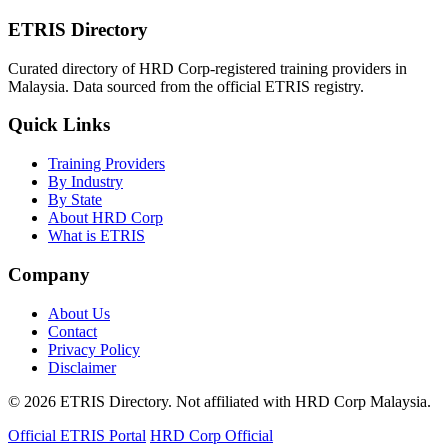
ETRIS Directory
Curated directory of HRD Corp-registered training providers in
Malaysia. Data sourced from the official ETRIS registry.
Quick Links
Training Providers
By Industry
By State
About HRD Corp
What is ETRIS
Company
About Us
Contact
Privacy Policy
Disclaimer
© 2026 ETRIS Directory. Not affiliated with HRD Corp Malaysia.
Official ETRIS Portal
HRD Corp Official