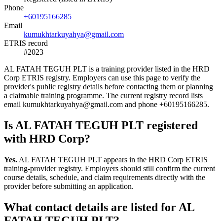
Phone
+60195166285
Email
kumukhtarkuyahya@gmail.com
ETRIS record
#2023
AL FATAH TEGUH PLT is a training provider listed in the HRD
Corp ETRIS registry. Employers can use this page to verify the
provider's public registry details before contacting them or planning
a claimable training programme. The current registry record lists
email kumukhtarkuyahya@gmail.com and phone +60195166285.
Is AL FATAH TEGUH PLT registered
with HRD Corp?
Yes.
AL FATAH TEGUH PLT appears in the HRD Corp ETRIS
training-provider registry. Employers should still confirm the current
course details, schedule, and claim requirements directly with the
provider before submitting an application.
What contact details are listed for AL
FATAH TEGUH PLT?