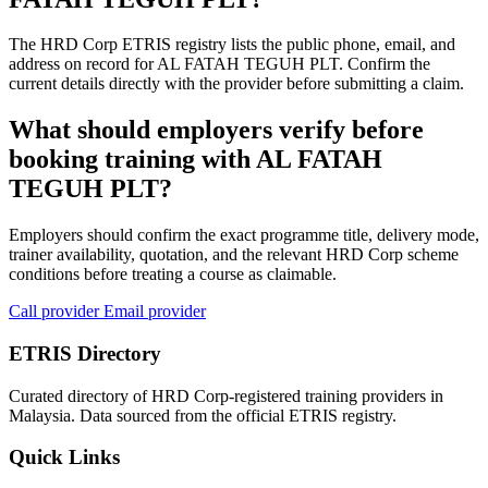
The HRD Corp ETRIS registry lists the public phone, email, and
address on record for AL FATAH TEGUH PLT. Confirm the
current details directly with the provider before submitting a claim.
What should employers verify before
booking training with AL FATAH
TEGUH PLT?
Employers should confirm the exact programme title, delivery mode,
trainer availability, quotation, and the relevant HRD Corp scheme
conditions before treating a course as claimable.
Call provider
Email provider
ETRIS Directory
Curated directory of HRD Corp-registered training providers in
Malaysia. Data sourced from the official ETRIS registry.
Quick Links