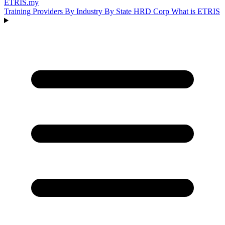
ETRIS
.my
Training Providers
By Industry
By State
HRD Corp
What is ETRIS