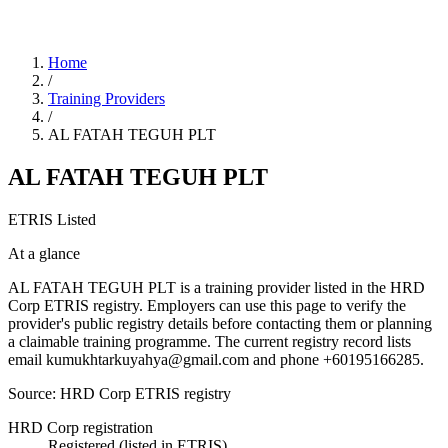
Home
/
Training Providers
/
AL FATAH TEGUH PLT
AL FATAH TEGUH PLT
ETRIS Listed
At a glance
AL FATAH TEGUH PLT is a training provider listed in the HRD
Corp ETRIS registry. Employers can use this page to verify the
provider's public registry details before contacting them or planning
a claimable training programme. The current registry record lists
email kumukhtarkuyahya@gmail.com and phone +60195166285.
Source: HRD Corp ETRIS registry
HRD Corp registration
Registered (listed in ETRIS)