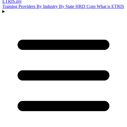
ETRIS
.my
Training Providers
By Industry
By State
HRD Corp
What is ETRIS