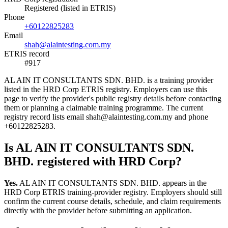
Registered (listed in ETRIS)
Phone
+60122825283
Email
shah@alaintesting.com.my
ETRIS record
#917
AL AIN IT CONSULTANTS SDN. BHD. is a training provider
listed in the HRD Corp ETRIS registry. Employers can use this
page to verify the provider's public registry details before contacting
them or planning a claimable training programme. The current
registry record lists email shah@alaintesting.com.my and phone
+60122825283.
Is AL AIN IT CONSULTANTS SDN.
BHD. registered with HRD Corp?
Yes.
AL AIN IT CONSULTANTS SDN. BHD. appears in the
HRD Corp ETRIS training-provider registry. Employers should still
confirm the current course details, schedule, and claim requirements
directly with the provider before submitting an application.