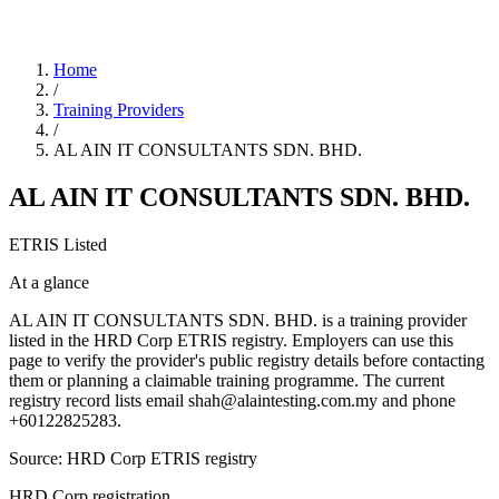
Home
/
Training Providers
/
AL AIN IT CONSULTANTS SDN. BHD.
AL AIN IT CONSULTANTS SDN. BHD.
ETRIS Listed
At a glance
AL AIN IT CONSULTANTS SDN. BHD. is a training provider
listed in the HRD Corp ETRIS registry. Employers can use this
page to verify the provider's public registry details before contacting
them or planning a claimable training programme. The current
registry record lists email shah@alaintesting.com.my and phone
+60122825283.
Source: HRD Corp ETRIS registry
HRD Corp registration