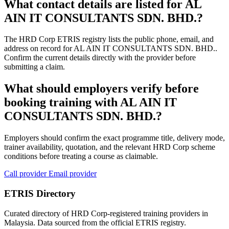
What contact details are listed for AL
AIN IT CONSULTANTS SDN. BHD.?
The HRD Corp ETRIS registry lists the public phone, email, and
address on record for AL AIN IT CONSULTANTS SDN. BHD..
Confirm the current details directly with the provider before
submitting a claim.
What should employers verify before
booking training with AL AIN IT
CONSULTANTS SDN. BHD.?
Employers should confirm the exact programme title, delivery mode,
trainer availability, quotation, and the relevant HRD Corp scheme
conditions before treating a course as claimable.
Call provider
Email provider
ETRIS Directory
Curated directory of HRD Corp-registered training providers in
Malaysia. Data sourced from the official ETRIS registry.