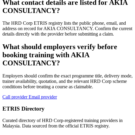
What contact details are listed for AKIA
CONSULTANCY?
The HRD Corp ETRIS registry lists the public phone, email, and
address on record for AKIA CONSULTANCY. Confirm the current
details directly with the provider before submitting a claim.
What should employers verify before
booking training with AKIA
CONSULTANCY?
Employers should confirm the exact programme title, delivery mode,
trainer availability, quotation, and the relevant HRD Corp scheme
conditions before treating a course as claimable.
Call provider
Email provider
ETRIS Directory
Curated directory of HRD Corp-registered training providers in
Malaysia. Data sourced from the official ETRIS registry.