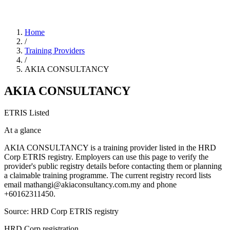
Home
/
Training Providers
/
AKIA CONSULTANCY
AKIA CONSULTANCY
ETRIS Listed
At a glance
AKIA CONSULTANCY is a training provider listed in the HRD
Corp ETRIS registry. Employers can use this page to verify the
provider's public registry details before contacting them or planning
a claimable training programme. The current registry record lists
email mathangi@akiaconsultancy.com.my and phone
+60162311450.
Source: HRD Corp ETRIS registry
HRD Corp registration