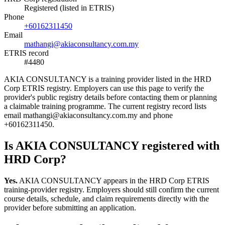
Registered (listed in ETRIS)
Phone
+60162311450
Email
mathangi@akiaconsultancy.com.my
ETRIS record
#4480
AKIA CONSULTANCY is a training provider listed in the HRD
Corp ETRIS registry. Employers can use this page to verify the
provider's public registry details before contacting them or planning
a claimable training programme. The current registry record lists
email mathangi@akiaconsultancy.com.my and phone
+60162311450.
Is AKIA CONSULTANCY registered with
HRD Corp?
Yes.
AKIA CONSULTANCY appears in the HRD Corp ETRIS
training-provider registry. Employers should still confirm the current
course details, schedule, and claim requirements directly with the
provider before submitting an application.