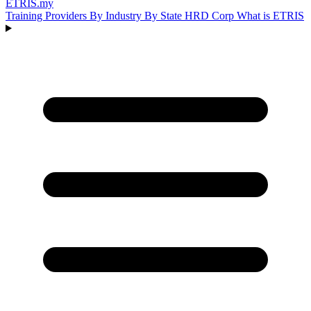
ETRIS
.my
Training Providers
By Industry
By State
HRD Corp
What is ETRIS