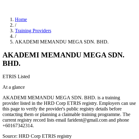
Home
/
Training Providers
/
AKADEMI MEMANDU MEGA SDN. BHD.
AKADEMI MEMANDU MEGA SDN.
BHD.
ETRIS Listed
At a glance
AKADEMI MEMANDU MEGA SDN. BHD. is a training
provider listed in the HRD Corp ETRIS registry. Employers can use
this page to verify the provider's public registry details before
contacting them or planning a claimable training programme. The
current registry record lists email farident@gmail.com and phone
+60167342314.
Source: HRD Corp ETRIS registry