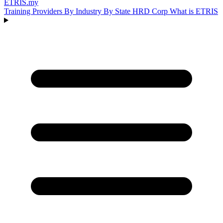
ETRIS
.my
Training Providers
By Industry
By State
HRD Corp
What is ETRIS