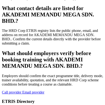
What contact details are listed for
AKADEMI MEMANDU MEGA SDN.
BHD.?
The HRD Corp ETRIS registry lists the public phone, email, and
address on record for AKADEMI MEMANDU MEGA SDN.
BHD.. Confirm the current details directly with the provider before
submitting a claim.
What should employers verify before
booking training with AKADEMI
MEMANDU MEGA SDN. BHD.?
Employers should confirm the exact programme title, delivery mode,
trainer availability, quotation, and the relevant HRD Corp scheme
conditions before treating a course as claimable.
Call provider
Email provider
ETRIS Directory