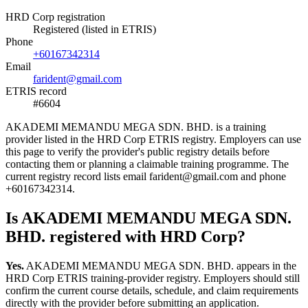
HRD Corp registration
Registered (listed in ETRIS)
Phone
+60167342314
Email
farident@gmail.com
ETRIS record
#6604
AKADEMI MEMANDU MEGA SDN. BHD. is a training
provider listed in the HRD Corp ETRIS registry. Employers can use
this page to verify the provider's public registry details before
contacting them or planning a claimable training programme. The
current registry record lists email farident@gmail.com and phone
+60167342314.
Is AKADEMI MEMANDU MEGA SDN.
BHD. registered with HRD Corp?
Yes.
AKADEMI MEMANDU MEGA SDN. BHD. appears in the
HRD Corp ETRIS training-provider registry. Employers should still
confirm the current course details, schedule, and claim requirements
directly with the provider before submitting an application.