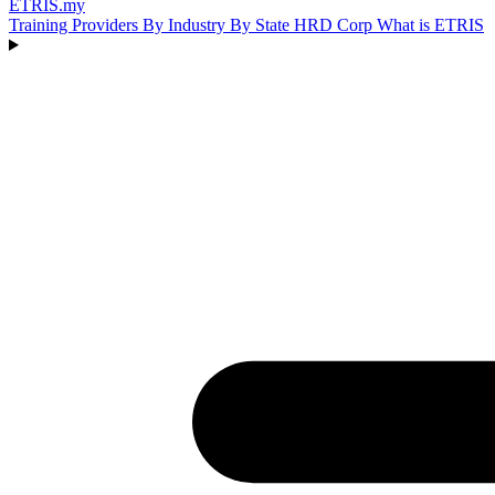
ETRIS
.my
Training Providers
By Industry
By State
HRD Corp
What is ETRIS