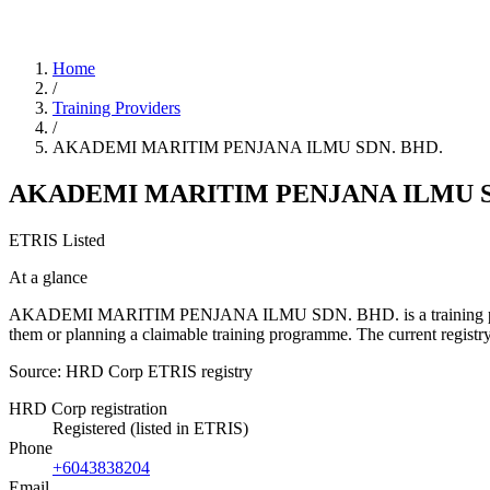
Home
/
Training Providers
/
AKADEMI MARITIM PENJANA ILMU SDN. BHD.
AKADEMI MARITIM PENJANA ILMU S
ETRIS Listed
At a glance
AKADEMI MARITIM PENJANA ILMU SDN. BHD. is a training provider li
them or planning a claimable training programme. The current regis
Source: HRD Corp ETRIS registry
HRD Corp registration
Registered (listed in ETRIS)
Phone
+6043838204
Email