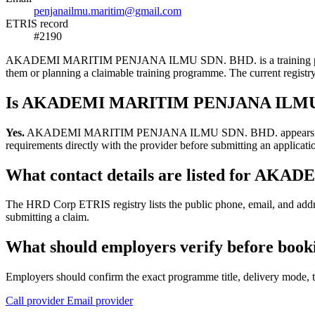
penjanailmu.maritim@gmail.com
ETRIS record
#2190
AKADEMI MARITIM PENJANA ILMU SDN. BHD. is a training provider li
them or planning a claimable training programme. The current regis
Is AKADEMI MARITIM PENJANA ILMU SD
Yes.
AKADEMI MARITIM PENJANA ILMU SDN. BHD. appears in the HRD 
requirements directly with the provider before submitting an applicati
What contact details are listed for 
The HRD Corp ETRIS registry lists the public phone, email, and 
submitting a claim.
What should employers verify before 
Employers should confirm the exact programme title, delivery mode, tr
Call provider
Email provider