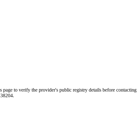
o verify the provider's public registry details before contacting
838204.