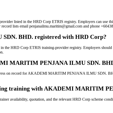
sted in the HRD Corp ETRIS registry. Employers can use this page t
try record lists email penjanailmu.maritim@gmail.com and phone +6043
N. BHD. registered with HRD Corp?
Corp ETRIS training-provider registry. Employers should still co
on.
AKADEMI MARITIM PENJANA ILMU SDN. BH
address on record for AKADEMI MARITIM PENJANA ILMU SDN. BHD.. Con
booking training with AKADEMI MARITIM
ainer availability, quotation, and the relevant HRD Corp scheme conditi