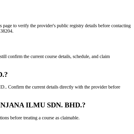
o verify the provider's public registry details before contacting
838204.
nfirm the current course details, schedule, and claim
D.?
firm the current details directly with the provider before
 PENJANA ILMU SDN. BHD.?
ons before treating a course as claimable.