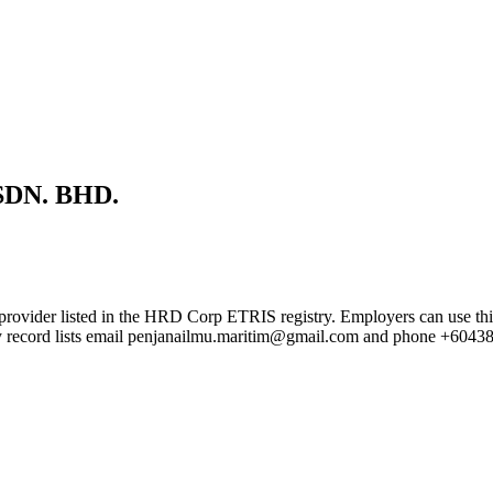
DN. BHD.
sted in the HRD Corp ETRIS registry. Employers can use this page t
try record lists email penjanailmu.maritim@gmail.com and phone +6043