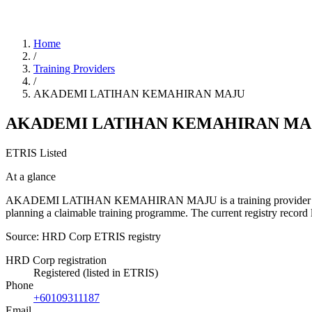
Home
/
Training Providers
/
AKADEMI LATIHAN KEMAHIRAN MAJU
AKADEMI LATIHAN KEMAHIRAN MA
ETRIS Listed
At a glance
AKADEMI LATIHAN KEMAHIRAN MAJU is a training provider listed in 
planning a claimable training programme. The current registry reco
Source: HRD Corp ETRIS registry
HRD Corp registration
Registered (listed in ETRIS)
Phone
+60109311187
Email