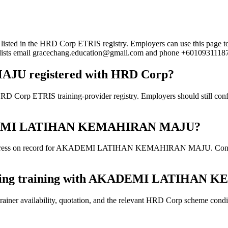
the HRD Corp ETRIS registry. Employers can use this page to verify
rd lists email gracechang.education@gmail.com and phone +6010931118
 registered with HRD Corp?
S training-provider registry. Employers should still confirm the
 AKADEMI LATIHAN KEMAHIRAN MAJU?
address on record for AKADEMI LATIHAN KEMAHIRAN MAJU. Confirm the
 booking training with AKADEMI LATIHA
ainer availability, quotation, and the relevant HRD Corp scheme conditi