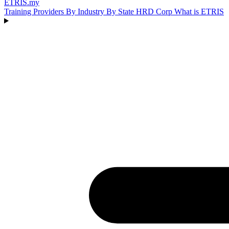
ETRIS
.my
Training Providers
By Industry
By State
HRD Corp
What is ETRIS