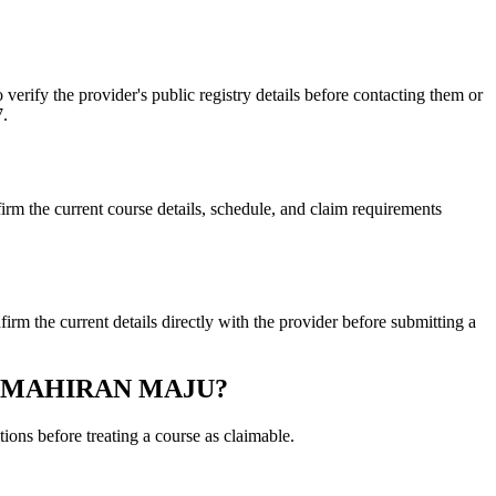
 the provider's public registry details before contacting them or
7.
 current course details, schedule, and claim requirements
 current details directly with the provider before submitting a
N KEMAHIRAN MAJU?
ons before treating a course as claimable.