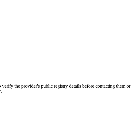
 the provider's public registry details before contacting them or
7.