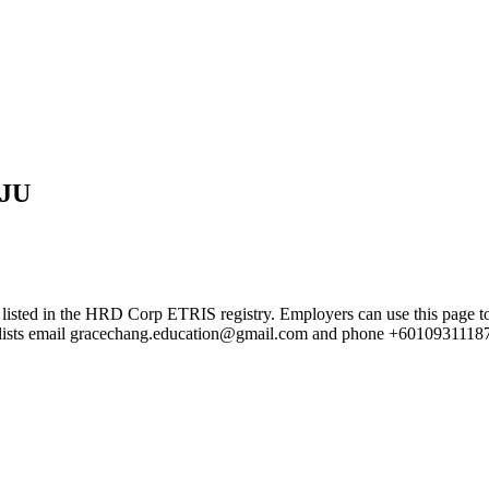
JU
the HRD Corp ETRIS registry. Employers can use this page to verify
rd lists email gracechang.education@gmail.com and phone +6010931118