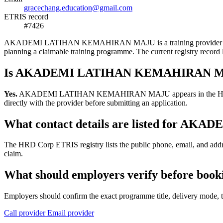
gracechang.education@gmail.com
ETRIS record
#7426
AKADEMI LATIHAN KEMAHIRAN MAJU is a training provider listed in 
planning a claimable training programme. The current registry reco
Is AKADEMI LATIHAN KEMAHIRAN MAJU
Yes.
AKADEMI LATIHAN KEMAHIRAN MAJU appears in the HRD Corp ETRI
directly with the provider before submitting an application.
What contact details are listed for
The HRD Corp ETRIS registry lists the public phone, email, and 
claim.
What should employers verify before
Employers should confirm the exact programme title, delivery mode, tr
Call provider
Email provider