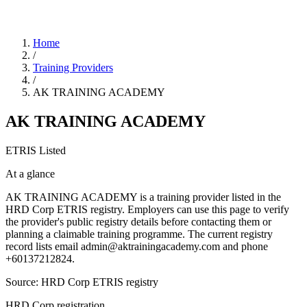
Home
/
Training Providers
/
AK TRAINING ACADEMY
AK TRAINING ACADEMY
ETRIS Listed
At a glance
AK TRAINING ACADEMY is a training provider listed in the
HRD Corp ETRIS registry. Employers can use this page to verify
the provider's public registry details before contacting them or
planning a claimable training programme. The current registry
record lists email admin@aktrainingacademy.com and phone
+60137212824.
Source: HRD Corp ETRIS registry
HRD Corp registration