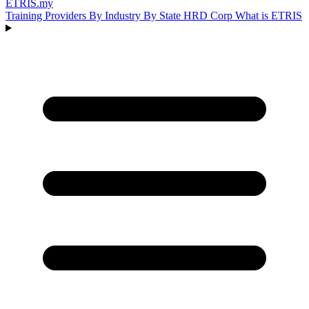
ETRIS
.my
Training Providers
By Industry
By State
HRD Corp
What is ETRIS