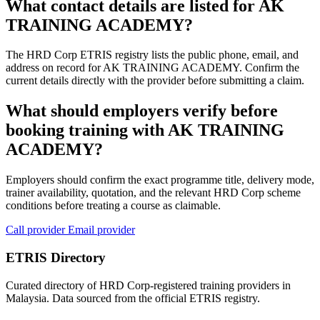
What contact details are listed for AK
TRAINING ACADEMY?
The HRD Corp ETRIS registry lists the public phone, email, and
address on record for AK TRAINING ACADEMY. Confirm the
current details directly with the provider before submitting a claim.
What should employers verify before
booking training with AK TRAINING
ACADEMY?
Employers should confirm the exact programme title, delivery mode,
trainer availability, quotation, and the relevant HRD Corp scheme
conditions before treating a course as claimable.
Call provider
Email provider
ETRIS Directory
Curated directory of HRD Corp-registered training providers in
Malaysia. Data sourced from the official ETRIS registry.