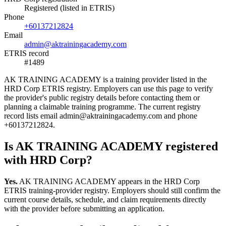
Registered (listed in ETRIS)
Phone
+60137212824
Email
admin@aktrainingacademy.com
ETRIS record
#1489
AK TRAINING ACADEMY is a training provider listed in the
HRD Corp ETRIS registry. Employers can use this page to verify
the provider's public registry details before contacting them or
planning a claimable training programme. The current registry
record lists email admin@aktrainingacademy.com and phone
+60137212824.
Is AK TRAINING ACADEMY registered
with HRD Corp?
Yes.
AK TRAINING ACADEMY appears in the HRD Corp
ETRIS training-provider registry. Employers should still confirm the
current course details, schedule, and claim requirements directly
with the provider before submitting an application.