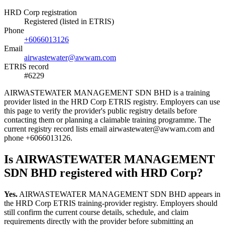
HRD Corp registration
Registered (listed in ETRIS)
Phone
+6066013126
Email
airwastewater@awwam.com
ETRIS record
#6229
AIRWASTEWATER MANAGEMENT SDN BHD is a training
provider listed in the HRD Corp ETRIS registry. Employers can use
this page to verify the provider's public registry details before
contacting them or planning a claimable training programme. The
current registry record lists email airwastewater@awwam.com and
phone +6066013126.
Is AIRWASTEWATER MANAGEMENT
SDN BHD registered with HRD Corp?
Yes.
AIRWASTEWATER MANAGEMENT SDN BHD appears in
the HRD Corp ETRIS training-provider registry. Employers should
still confirm the current course details, schedule, and claim
requirements directly with the provider before submitting an