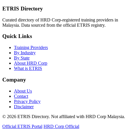
ETRIS Directory
Curated directory of HRD Corp-registered training providers in
Malaysia. Data sourced from the official ETRIS registry.
Quick Links
Training Providers
By Industry
By State
About HRD Corp
What is ETRIS
Company
About Us
Contact
Privacy Policy
Disclaimer
© 2026 ETRIS Directory. Not affiliated with HRD Corp Malaysia.
Official ETRIS Portal
HRD Corp Official