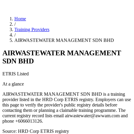
Home
/
Training Providers
/
AIRWASTEWATER MANAGEMENT SDN BHD
AIRWASTEWATER MANAGEMENT
SDN BHD
ETRIS Listed
At a glance
AIRWASTEWATER MANAGEMENT SDN BHD is a training
provider listed in the HRD Corp ETRIS registry. Employers can use
this page to verify the provider's public registry details before
contacting them or planning a claimable training programme. The
current registry record lists email airwastewater@awwam.com and
phone +6066013126.
Source: HRD Corp ETRIS registry