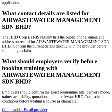
application.
What contact details are listed for
AIRWASTEWATER MANAGEMENT
SDN BHD?
The HRD Corp ETRIS registry lists the public phone, email, and
address on record for AIRWASTEWATER MANAGEMENT SDN
BHD. Confirm the current details directly with the provider before
submitting a claim.
What should employers verify before
booking training with
AIRWASTEWATER MANAGEMENT
SDN BHD?
Employers should confirm the exact programme title, delivery mode,
trainer availability, quotation, and the relevant HRD Corp scheme
conditions before treating a course as claimable.
Call provider
Email provider