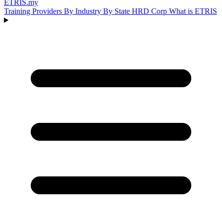
ETRIS
.my
Training Providers
By Industry
By State
HRD Corp
What is ETRIS