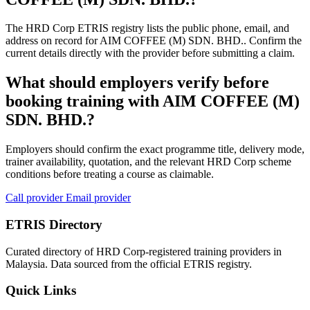
The HRD Corp ETRIS registry lists the public phone, email, and
address on record for AIM COFFEE (M) SDN. BHD.. Confirm the
current details directly with the provider before submitting a claim.
What should employers verify before
booking training with AIM COFFEE (M)
SDN. BHD.?
Employers should confirm the exact programme title, delivery mode,
trainer availability, quotation, and the relevant HRD Corp scheme
conditions before treating a course as claimable.
Call provider
Email provider
ETRIS Directory
Curated directory of HRD Corp-registered training providers in
Malaysia. Data sourced from the official ETRIS registry.
Quick Links