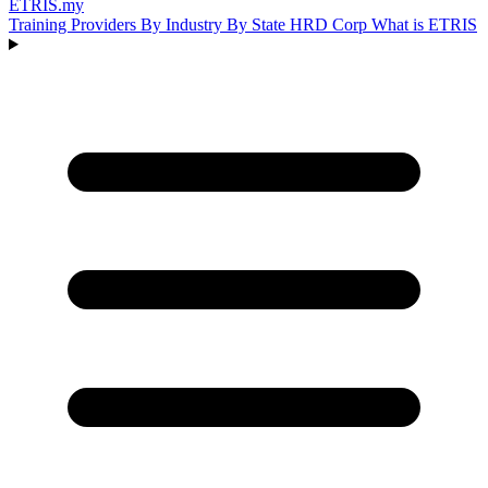
ETRIS
.my
Training Providers
By Industry
By State
HRD Corp
What is ETRIS