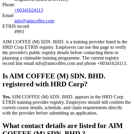
Phone
+60341624113
Email
info@aimcoffee.com
ETRIS record
#993
AIM COFFEE (M) SDN. BHD. is a training provider listed in the
HRD Corp ETRIS registry. Employers can use this page to verify
the provider's public registry details before contacting them or
planning a claimable training programme. The current registry
record lists email info@aimcoffee.com and phone +60341624113.
Is AIM COFFEE (M) SDN. BHD.
registered with HRD Corp?
Yes.
AIM COFFEE (M) SDN. BHD. appears in the HRD Corp
ETRIS training-provider registry. Employers should still confirm the
current course details, schedule, and claim requirements directly
with the provider before submitting an application.
What contact details are listed for AIM
COFFEE (M) SDN. BHD.?