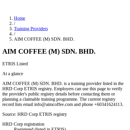
Home
/
Training Providers
/
AIM COFFEE (M) SDN. BHD.
AIM COFFEE (M) SDN. BHD.
ETRIS Listed
At a glance
AIM COFFEE (M) SDN. BHD. is a training provider listed in the
HRD Corp ETRIS registry. Employers can use this page to verify
the provider's public registry details before contacting them or
planning a claimable training programme. The current registry
record lists email info@aimcoffee.com and phone +60341624113.
Source: HRD Corp ETRIS registry
HRD Corp registration
Registered (listed in ETRIS)