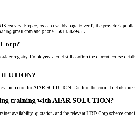
gistry. Employers can use this page to verify the provider's public re
lution248@gmail.com and phone +60133829931.
 Corp?
egistry. Employers should still confirm the current course details, 
R SOLUTION?
ess on record for AIAR SOLUTION. Confirm the current details directl
oking training with AIAR SOLUTION?
ainer availability, quotation, and the relevant HRD Corp scheme conditi