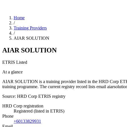
Home
/
Training Providers
/
AIAR SOLUTION
AIAR SOLUTION
ETRIS Listed
At a glance
AIAR SOLUTION is a training provider listed in the HRD Corp ETRIS re
training programme. The current registry record lists email aiarso
Source: HRD Corp ETRIS registry
HRD Corp registration
Registered (listed in ETRIS)
Phone
+60133829931
Email