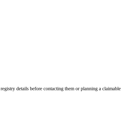
gistry details before contacting them or planning a claimable