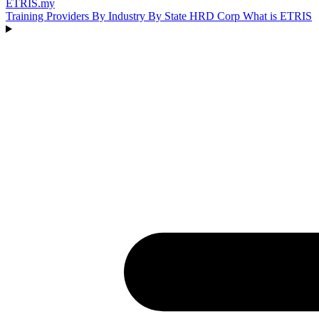
ETRIS
.my
Training Providers
By Industry
By State
HRD Corp
What is ETRIS