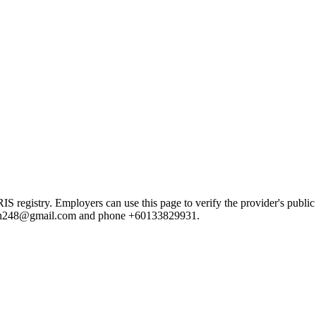
gistry. Employers can use this page to verify the provider's public re
lution248@gmail.com and phone +60133829931.