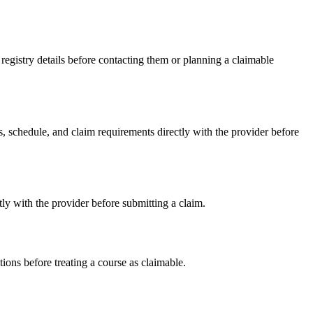
gistry details before contacting them or planning a claimable
schedule, and claim requirements directly with the provider before
y with the provider before submitting a claim.
ons before treating a course as claimable.