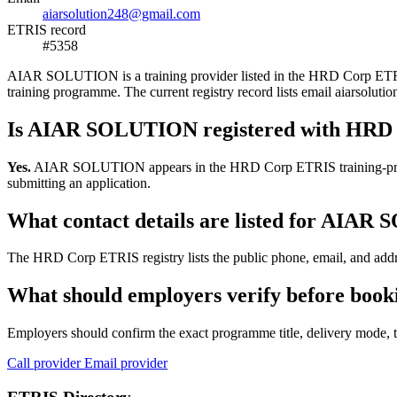
aiarsolution248@gmail.com
ETRIS record
#5358
AIAR SOLUTION is a training provider listed in the HRD Corp ETRIS re
training programme. The current registry record lists email aiarso
Is AIAR SOLUTION registered with HRD
Yes.
AIAR SOLUTION appears in the HRD Corp ETRIS training-provider r
submitting an application.
What contact details are listed for AIA
The HRD Corp ETRIS registry lists the public phone, email, and addr
What should employers verify before bo
Employers should confirm the exact programme title, delivery mode, tr
Call provider
Email provider