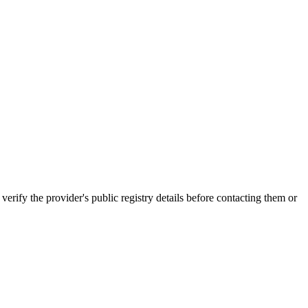
 the provider's public registry details before contacting them or
.