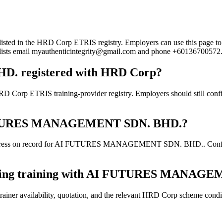
the HRD Corp ETRIS registry. Employers can use this page to verify
rd lists email myauthenticintegrity@gmail.com and phone +60136700572
 registered with HRD Corp?
IS training-provider registry. Employers should still confirm the
AI FUTURES MANAGEMENT SDN. BHD.?
ddress on record for AI FUTURES MANAGEMENT SDN. BHD.. Confirm the
booking training with AI FUTURES MANAG
ainer availability, quotation, and the relevant HRD Corp scheme conditi