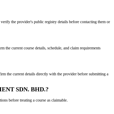
 the provider's public registry details before contacting them or
.
 current course details, schedule, and claim requirements
 current details directly with the provider before submitting a
EMENT SDN. BHD.?
ons before treating a course as claimable.