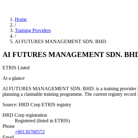
Home
/
Training Providers
/
AI FUTURES MANAGEMENT SDN. BHD.
AI FUTURES MANAGEMENT SDN. BHD
ETRIS Listed
At a glance
AI FUTURES MANAGEMENT SDN. BHD. is a training provider listed in 
planning a claimable training programme. The current registry reco
Source: HRD Corp ETRIS registry
HRD Corp registration
Registered (listed in ETRIS)
Phone
+60136700572
Email