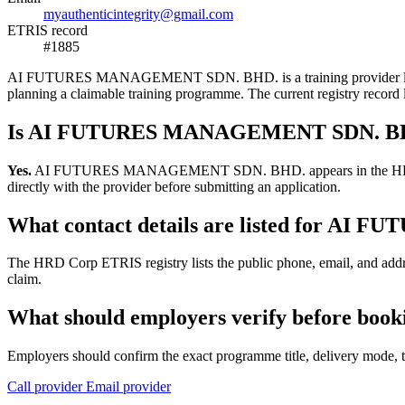
myauthenticintegrity@gmail.com
ETRIS record
#1885
AI FUTURES MANAGEMENT SDN. BHD. is a training provider listed in 
planning a claimable training programme. The current registry reco
Is AI FUTURES MANAGEMENT SDN. BHD.
Yes.
AI FUTURES MANAGEMENT SDN. BHD. appears in the HRD Corp ETR
directly with the provider before submitting an application.
What contact details are listed for 
The HRD Corp ETRIS registry lists the public phone, email, and a
claim.
What should employers verify before 
Employers should confirm the exact programme title, delivery mode, tr
Call provider
Email provider