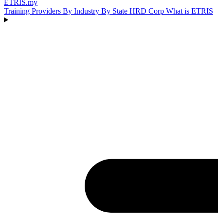
ETRIS
.my
Training Providers
By Industry
By State
HRD Corp
What is ETRIS