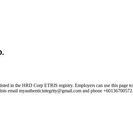
.
the HRD Corp ETRIS registry. Employers can use this page to verify
rd lists email myauthenticintegrity@gmail.com and phone +60136700572