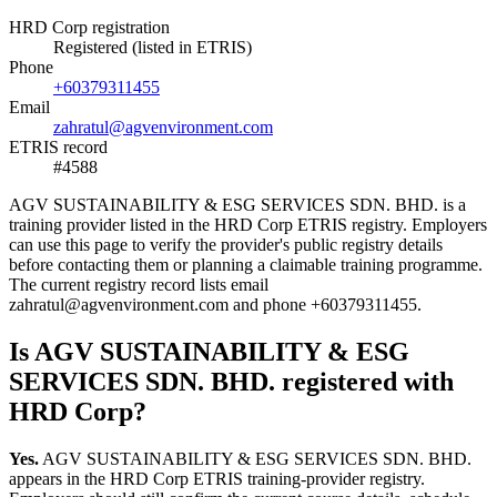
HRD Corp registration
Registered (listed in ETRIS)
Phone
+60379311455
Email
zahratul@agvenvironment.com
ETRIS record
#4588
AGV SUSTAINABILITY & ESG SERVICES SDN. BHD. is a
training provider listed in the HRD Corp ETRIS registry. Employers
can use this page to verify the provider's public registry details
before contacting them or planning a claimable training programme.
The current registry record lists email
zahratul@agvenvironment.com and phone +60379311455.
Is AGV SUSTAINABILITY & ESG
SERVICES SDN. BHD. registered with
HRD Corp?
Yes.
AGV SUSTAINABILITY & ESG SERVICES SDN. BHD.
appears in the HRD Corp ETRIS training-provider registry.