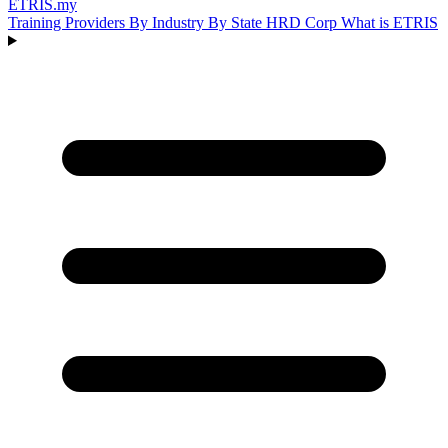
ETRIS
.my
Training Providers
By Industry
By State
HRD Corp
What is ETRIS