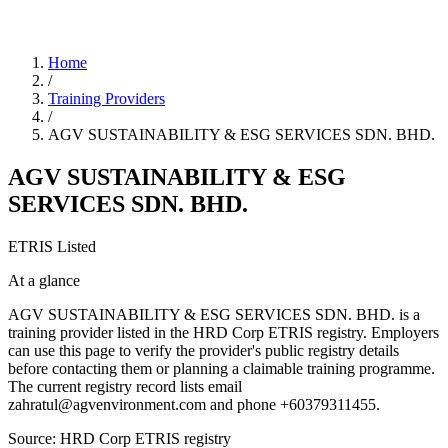
Home
/
Training Providers
/
AGV SUSTAINABILITY & ESG SERVICES SDN. BHD.
AGV SUSTAINABILITY & ESG
SERVICES SDN. BHD.
ETRIS Listed
At a glance
AGV SUSTAINABILITY & ESG SERVICES SDN. BHD. is a
training provider listed in the HRD Corp ETRIS registry. Employers
can use this page to verify the provider's public registry details
before contacting them or planning a claimable training programme.
The current registry record lists email
zahratul@agvenvironment.com and phone +60379311455.
Source: HRD Corp ETRIS registry