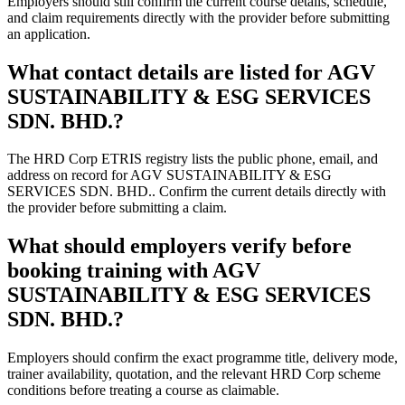
Employers should still confirm the current course details, schedule,
and claim requirements directly with the provider before submitting
an application.
What contact details are listed for AGV
SUSTAINABILITY & ESG SERVICES
SDN. BHD.?
The HRD Corp ETRIS registry lists the public phone, email, and
address on record for AGV SUSTAINABILITY & ESG
SERVICES SDN. BHD.. Confirm the current details directly with
the provider before submitting a claim.
What should employers verify before
booking training with AGV
SUSTAINABILITY & ESG SERVICES
SDN. BHD.?
Employers should confirm the exact programme title, delivery mode,
trainer availability, quotation, and the relevant HRD Corp scheme
conditions before treating a course as claimable.