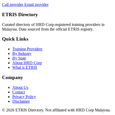
Call provider
Email provider
ETRIS Directory
Curated directory of HRD Corp-registered training providers in
Malaysia. Data sourced from the official ETRIS registry.
Quick Links
Training Providers
By Industry
By State
About HRD Corp
What is ETRIS
Company
About Us
Contact
Privacy Policy
Disclaimer
© 2026 ETRIS Directory. Not affiliated with HRD Corp Malaysia.