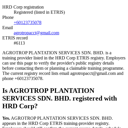
HRD Corp registration
Registered (listed in ETRIS)
Phone
+60123735078
Email
agrotropacct@gmail.com
ETRIS record
#6113
AGROTROP PLANTATION SERVICES SDN. BHD. is a
training provider listed in the HRD Corp ETRIS registry. Employers
can use this page to verify the provider's public registry details
before contacting them or planning a claimable training programme.
The current registry record lists email agrotropacct@gmail.com and
phone +60123735078.
Is AGROTROP PLANTATION
SERVICES SDN. BHD. registered with
HRD Corp?
Yes.
AGROTROP PLANTATION SERVICES SDN. BHD.
appears in the HRD Corp ETRIS training-provider registry.