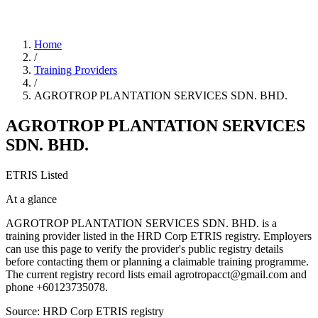
Home
/
Training Providers
/
AGROTROP PLANTATION SERVICES SDN. BHD.
AGROTROP PLANTATION SERVICES
SDN. BHD.
ETRIS Listed
At a glance
AGROTROP PLANTATION SERVICES SDN. BHD. is a
training provider listed in the HRD Corp ETRIS registry. Employers
can use this page to verify the provider's public registry details
before contacting them or planning a claimable training programme.
The current registry record lists email agrotropacct@gmail.com and
phone +60123735078.
Source: HRD Corp ETRIS registry