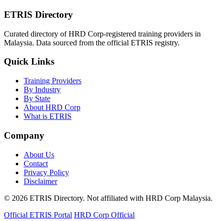
ETRIS Directory
Curated directory of HRD Corp-registered training providers in
Malaysia. Data sourced from the official ETRIS registry.
Quick Links
Training Providers
By Industry
By State
About HRD Corp
What is ETRIS
Company
About Us
Contact
Privacy Policy
Disclaimer
© 2026 ETRIS Directory. Not affiliated with HRD Corp Malaysia.
Official ETRIS Portal
HRD Corp Official