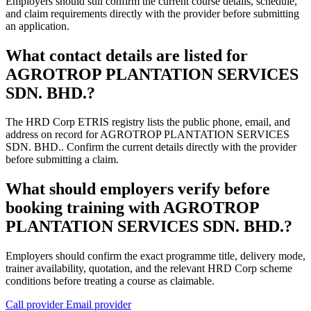
Employers should still confirm the current course details, schedule,
and claim requirements directly with the provider before submitting
an application.
What contact details are listed for
AGROTROP PLANTATION SERVICES
SDN. BHD.?
The HRD Corp ETRIS registry lists the public phone, email, and
address on record for AGROTROP PLANTATION SERVICES
SDN. BHD.. Confirm the current details directly with the provider
before submitting a claim.
What should employers verify before
booking training with AGROTROP
PLANTATION SERVICES SDN. BHD.?
Employers should confirm the exact programme title, delivery mode,
trainer availability, quotation, and the relevant HRD Corp scheme
conditions before treating a course as claimable.
Call provider
Email provider