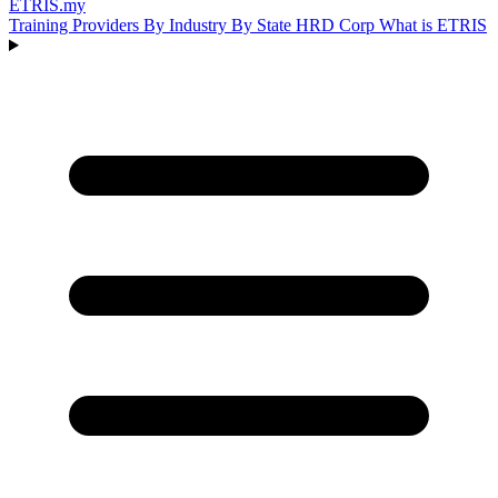
ETRIS
.my
Training Providers
By Industry
By State
HRD Corp
What is ETRIS