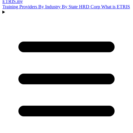
ETRIS
.my
Training Providers
By Industry
By State
HRD Corp
What is ETRIS