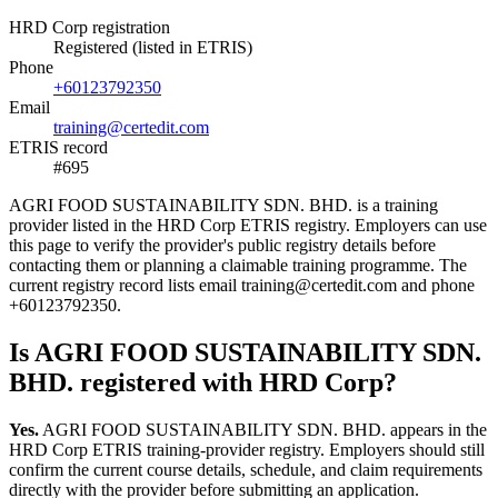
HRD Corp registration
Registered (listed in ETRIS)
Phone
+60123792350
Email
training@certedit.com
ETRIS record
#695
AGRI FOOD SUSTAINABILITY SDN. BHD. is a training
provider listed in the HRD Corp ETRIS registry. Employers can use
this page to verify the provider's public registry details before
contacting them or planning a claimable training programme. The
current registry record lists email training@certedit.com and phone
+60123792350.
Is AGRI FOOD SUSTAINABILITY SDN.
BHD. registered with HRD Corp?
Yes.
AGRI FOOD SUSTAINABILITY SDN. BHD. appears in the
HRD Corp ETRIS training-provider registry. Employers should still
confirm the current course details, schedule, and claim requirements
directly with the provider before submitting an application.