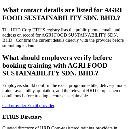
What contact details are listed for AGRI
FOOD SUSTAINABILITY SDN. BHD.?
The HRD Corp ETRIS registry lists the public phone, email, and
address on record for AGRI FOOD SUSTAINABILITY SDN.
BHD.. Confirm the current details directly with the provider before
submitting a claim.
What should employers verify before
booking training with AGRI FOOD
SUSTAINABILITY SDN. BHD.?
Employers should confirm the exact programme title, delivery mode,
trainer availability, quotation, and the relevant HRD Corp scheme
conditions before treating a course as claimable.
Call provider
Email provider
ETRIS Directory
Curated directory of HRD Corp-registered training providers in