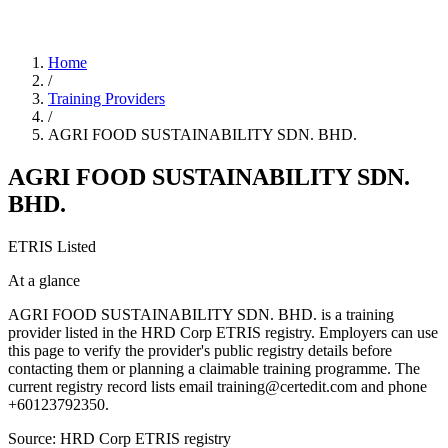
Home
/
Training Providers
/
AGRI FOOD SUSTAINABILITY SDN. BHD.
AGRI FOOD SUSTAINABILITY SDN.
BHD.
ETRIS Listed
At a glance
AGRI FOOD SUSTAINABILITY SDN. BHD. is a training
provider listed in the HRD Corp ETRIS registry. Employers can use
this page to verify the provider's public registry details before
contacting them or planning a claimable training programme. The
current registry record lists email training@certedit.com and phone
+60123792350.
Source: HRD Corp ETRIS registry