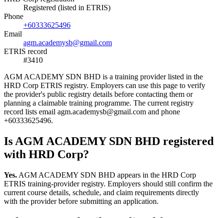
Registered (listed in ETRIS)
Phone
+60333625496
Email
agm.academysb@gmail.com
ETRIS record
#3410
AGM ACADEMY SDN BHD is a training provider listed in the
HRD Corp ETRIS registry. Employers can use this page to verify
the provider's public registry details before contacting them or
planning a claimable training programme. The current registry
record lists email agm.academysb@gmail.com and phone
+60333625496.
Is AGM ACADEMY SDN BHD registered
with HRD Corp?
Yes.
AGM ACADEMY SDN BHD appears in the HRD Corp
ETRIS training-provider registry. Employers should still confirm the
current course details, schedule, and claim requirements directly
with the provider before submitting an application.