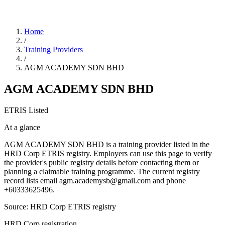
Home
/
Training Providers
/
AGM ACADEMY SDN BHD
AGM ACADEMY SDN BHD
ETRIS Listed
At a glance
AGM ACADEMY SDN BHD is a training provider listed in the
HRD Corp ETRIS registry. Employers can use this page to verify
the provider's public registry details before contacting them or
planning a claimable training programme. The current registry
record lists email agm.academysb@gmail.com and phone
+60333625496.
Source: HRD Corp ETRIS registry
HRD Corp registration