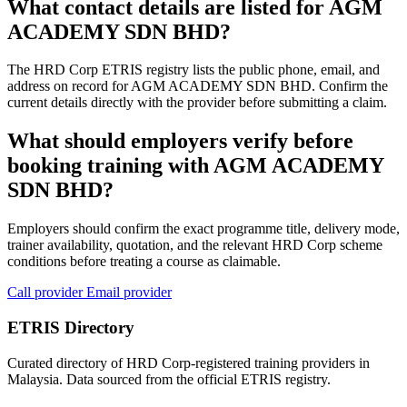
What contact details are listed for AGM
ACADEMY SDN BHD?
The HRD Corp ETRIS registry lists the public phone, email, and
address on record for AGM ACADEMY SDN BHD. Confirm the
current details directly with the provider before submitting a claim.
What should employers verify before
booking training with AGM ACADEMY
SDN BHD?
Employers should confirm the exact programme title, delivery mode,
trainer availability, quotation, and the relevant HRD Corp scheme
conditions before treating a course as claimable.
Call provider
Email provider
ETRIS Directory
Curated directory of HRD Corp-registered training providers in
Malaysia. Data sourced from the official ETRIS registry.