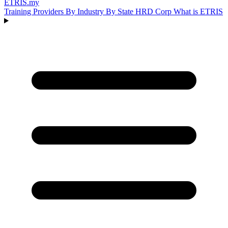
ETRIS
.my
Training Providers
By Industry
By State
HRD Corp
What is ETRIS