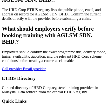
The HRD Corp ETRIS registry lists the public phone, email, and
address on record for AGLSM SDN. BHD.. Confirm the current
details directly with the provider before submitting a claim.
What should employers verify before
booking training with AGLSM SDN.
BHD.?
Employers should confirm the exact programme title, delivery mode,
trainer availability, quotation, and the relevant HRD Corp scheme
conditions before treating a course as claimable.
Call provider
Email provider
ETRIS Directory
Curated directory of HRD Corp-registered training providers in
Malaysia. Data sourced from the official ETRIS registry.
Quick Links