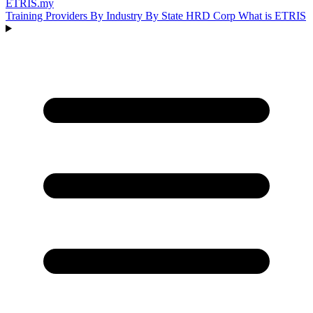
ETRIS
.my
Training Providers
By Industry
By State
HRD Corp
What is ETRIS