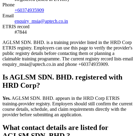
Phone
+60374935909
Email
enquiry_msia@aptech.co.in
ETRIS record
#7844
AGLSM SDN. BHD. is a training provider listed in the HRD Corp
ETRIS registry. Employers can use this page to verify the provider's
public registry details before contacting them or planning a
claimable training programme. The current registry record lists email
enquiry_msia@aptech.co.in and phone +60374935909.
Is AGLSM SDN. BHD. registered with
HRD Corp?
Yes.
AGLSM SDN. BHD. appears in the HRD Corp ETRIS
training-provider registry. Employers should still confirm the current
course details, schedule, and claim requirements directly with the
provider before submitting an application.
What contact details are listed for
AGLSM SDN. BHD.?