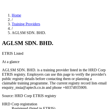
Home
/
Training Providers
/
AGLSM SDN. BHD.
AGLSM SDN. BHD.
ETRIS Listed
At a glance
AGLSM SDN. BHD. is a training provider listed in the HRD Corp
ETRIS registry. Employers can use this page to verify the provider's
public registry details before contacting them or planning a
claimable training programme. The current registry record lists email
enquiry_msia@aptech.co.in and phone +60374935909.
Source: HRD Corp ETRIS registry
HRD Corp registration
Registered (listed in ETRIS)