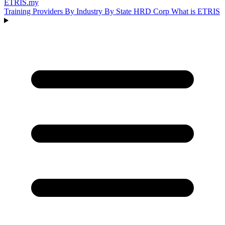
ETRIS
.my
Training Providers
By Industry
By State
HRD Corp
What is ETRIS