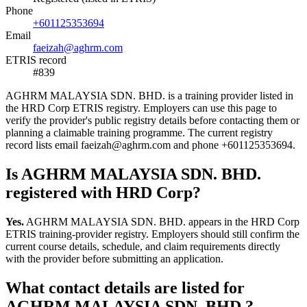
Phone
+601125353694
Email
faeizah@aghrm.com
ETRIS record
#839
AGHRM MALAYSIA SDN. BHD. is a training provider listed in
the HRD Corp ETRIS registry. Employers can use this page to
verify the provider's public registry details before contacting them or
planning a claimable training programme. The current registry
record lists email faeizah@aghrm.com and phone +601125353694.
Is AGHRM MALAYSIA SDN. BHD.
registered with HRD Corp?
Yes.
AGHRM MALAYSIA SDN. BHD. appears in the HRD Corp
ETRIS training-provider registry. Employers should still confirm the
current course details, schedule, and claim requirements directly
with the provider before submitting an application.
What contact details are listed for
AGHRM MALAYSIA SDN. BHD.?