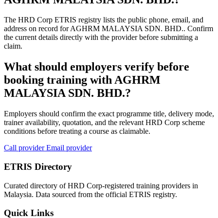
The HRD Corp ETRIS registry lists the public phone, email, and
address on record for AGHRM MALAYSIA SDN. BHD.. Confirm
the current details directly with the provider before submitting a
claim.
What should employers verify before
booking training with AGHRM
MALAYSIA SDN. BHD.?
Employers should confirm the exact programme title, delivery mode,
trainer availability, quotation, and the relevant HRD Corp scheme
conditions before treating a course as claimable.
Call provider
Email provider
ETRIS Directory
Curated directory of HRD Corp-registered training providers in
Malaysia. Data sourced from the official ETRIS registry.
Quick Links