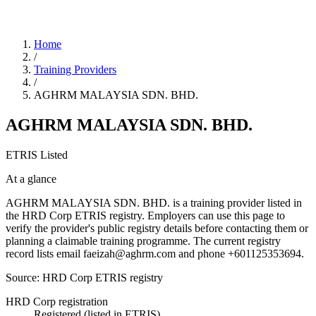
Home
/
Training Providers
/
AGHRM MALAYSIA SDN. BHD.
AGHRM MALAYSIA SDN. BHD.
ETRIS Listed
At a glance
AGHRM MALAYSIA SDN. BHD. is a training provider listed in
the HRD Corp ETRIS registry. Employers can use this page to
verify the provider's public registry details before contacting them or
planning a claimable training programme. The current registry
record lists email faeizah@aghrm.com and phone +601125353694.
Source: HRD Corp ETRIS registry
HRD Corp registration
Registered (listed in ETRIS)