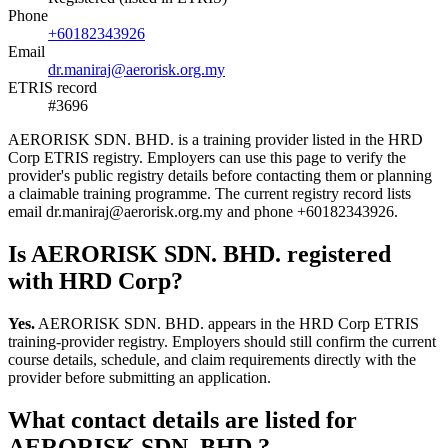
Phone
+60182343926
Email
dr.maniraj@aerorisk.org.my
ETRIS record
#3696
AERORISK SDN. BHD. is a training provider listed in the HRD
Corp ETRIS registry. Employers can use this page to verify the
provider's public registry details before contacting them or planning
a claimable training programme. The current registry record lists
email dr.maniraj@aerorisk.org.my and phone +60182343926.
Is AERORISK SDN. BHD. registered
with HRD Corp?
Yes.
AERORISK SDN. BHD. appears in the HRD Corp ETRIS
training-provider registry. Employers should still confirm the current
course details, schedule, and claim requirements directly with the
provider before submitting an application.
What contact details are listed for
AERORISK SDN. BHD.?