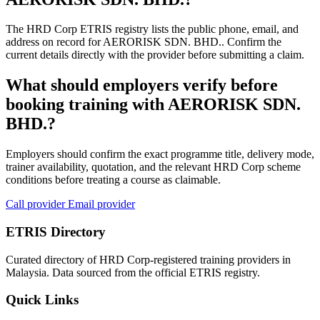
The HRD Corp ETRIS registry lists the public phone, email, and
address on record for AERORISK SDN. BHD.. Confirm the
current details directly with the provider before submitting a claim.
What should employers verify before
booking training with AERORISK SDN.
BHD.?
Employers should confirm the exact programme title, delivery mode,
trainer availability, quotation, and the relevant HRD Corp scheme
conditions before treating a course as claimable.
Call provider
Email provider
ETRIS Directory
Curated directory of HRD Corp-registered training providers in
Malaysia. Data sourced from the official ETRIS registry.
Quick Links