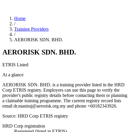
Home
/
Training Providers
/
AERORISK SDN. BHD.
AERORISK SDN. BHD.
ETRIS Listed
At a glance
AERORISK SDN. BHD. is a training provider listed in the HRD
Corp ETRIS registry. Employers can use this page to verify the
provider's public registry details before contacting them or planning
a claimable training programme. The current registry record lists
email dr.maniraj@aerorisk.org.my and phone +60182343926.
Source: HRD Corp ETRIS registry
HRD Corp registration
Registered (listed in ETRIS)