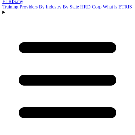
ETRIS
.my
Training Providers
By Industry
By State
HRD Corp
What is ETRIS