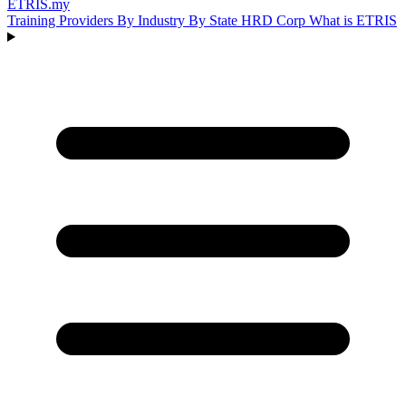
ETRIS
.my
Training Providers
By Industry
By State
HRD Corp
What is ETRIS