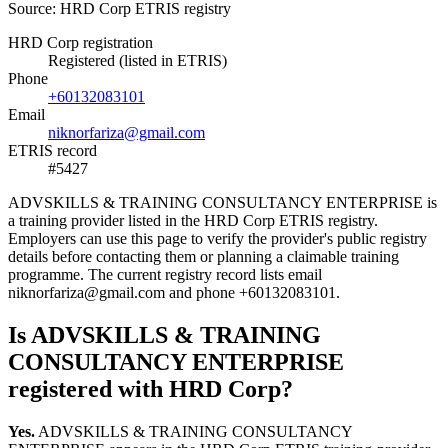
Source: HRD Corp ETRIS registry
HRD Corp registration
Registered (listed in ETRIS)
Phone
+60132083101
Email
niknorfariza@gmail.com
ETRIS record
#5427
ADVSKILLS & TRAINING CONSULTANCY ENTERPRISE is
a training provider listed in the HRD Corp ETRIS registry.
Employers can use this page to verify the provider's public registry
details before contacting them or planning a claimable training
programme. The current registry record lists email
niknorfariza@gmail.com and phone +60132083101.
Is ADVSKILLS & TRAINING
CONSULTANCY ENTERPRISE
registered with HRD Corp?
Yes.
ADVSKILLS & TRAINING CONSULTANCY