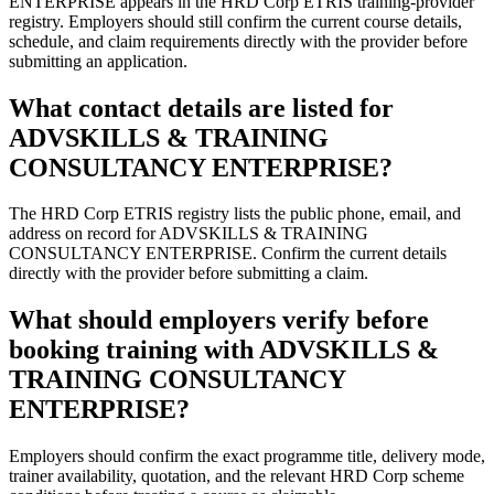
ENTERPRISE appears in the HRD Corp ETRIS training-provider
registry. Employers should still confirm the current course details,
schedule, and claim requirements directly with the provider before
submitting an application.
What contact details are listed for
ADVSKILLS & TRAINING
CONSULTANCY ENTERPRISE?
The HRD Corp ETRIS registry lists the public phone, email, and
address on record for ADVSKILLS & TRAINING
CONSULTANCY ENTERPRISE. Confirm the current details
directly with the provider before submitting a claim.
What should employers verify before
booking training with ADVSKILLS &
TRAINING CONSULTANCY
ENTERPRISE?
Employers should confirm the exact programme title, delivery mode,
trainer availability, quotation, and the relevant HRD Corp scheme