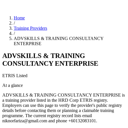
Home
/
Training Providers
/
ADVSKILLS & TRAINING CONSULTANCY
ENTERPRISE
ADVSKILLS & TRAINING
CONSULTANCY ENTERPRISE
ETRIS Listed
At a glance
ADVSKILLS & TRAINING CONSULTANCY ENTERPRISE is
a training provider listed in the HRD Corp ETRIS registry.
Employers can use this page to verify the provider's public registry
details before contacting them or planning a claimable training
programme. The current registry record lists email
niknorfariza@gmail.com and phone +60132083101.