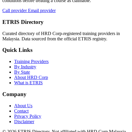
conditions before treating a course as claimable.
Call provider
Email provider
ETRIS Directory
Curated directory of HRD Corp-registered training providers in
Malaysia. Data sourced from the official ETRIS registry.
Quick Links
Training Providers
By Industry
By State
About HRD Corp
What is ETRIS
Company
About Us
Contact
Privacy Policy
Disclaimer
© 2026 ETRIS Directory. Not affiliated with HRD Corp Malaysia.