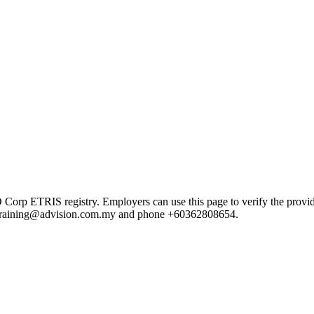
 ETRIS registry. Employers can use this page to verify the provider's
ail training@advision.com.my and phone +60362808654.