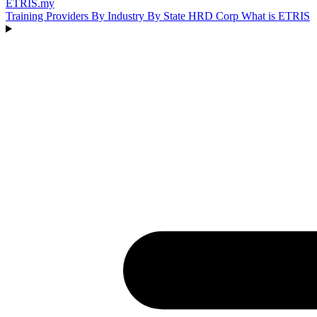
ETRIS
.my
Training Providers
By Industry
By State
HRD Corp
What is ETRIS