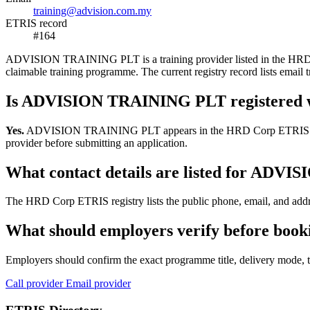
training@advision.com.my
ETRIS record
#164
ADVISION TRAINING PLT is a training provider listed in the HRD Corp
claimable training programme. The current registry record lists em
Is ADVISION TRAINING PLT registered 
Yes.
ADVISION TRAINING PLT appears in the HRD Corp ETRIS training-p
provider before submitting an application.
What contact details are listed for AD
The HRD Corp ETRIS registry lists the public phone, email, and add
What should employers verify before bo
Employers should confirm the exact programme title, delivery mode, tr
Call provider
Email provider