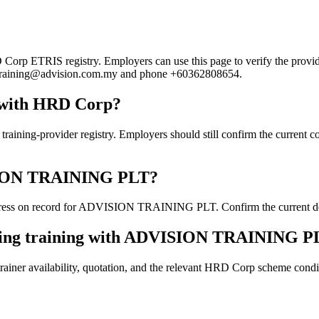
 ETRIS registry. Employers can use this page to verify the provider's
ail training@advision.com.my and phone +60362808654.
with HRD Corp?
rovider registry. Employers should still confirm the current course
VISION TRAINING PLT?
ress on record for ADVISION TRAINING PLT. Confirm the current detail
oking training with ADVISION TRAINING P
ainer availability, quotation, and the relevant HRD Corp scheme conditi