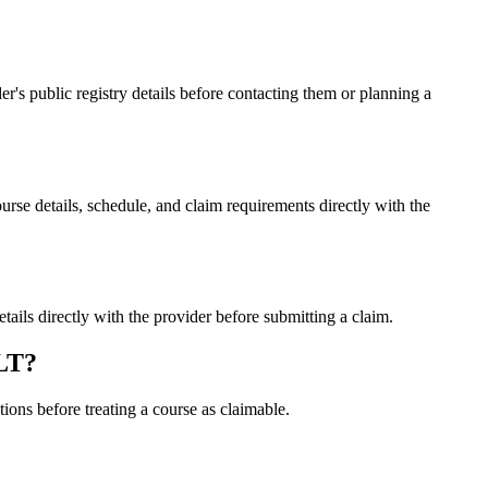
 public registry details before contacting them or planning a
 details, schedule, and claim requirements directly with the
s directly with the provider before submitting a claim.
LT?
ons before treating a course as claimable.