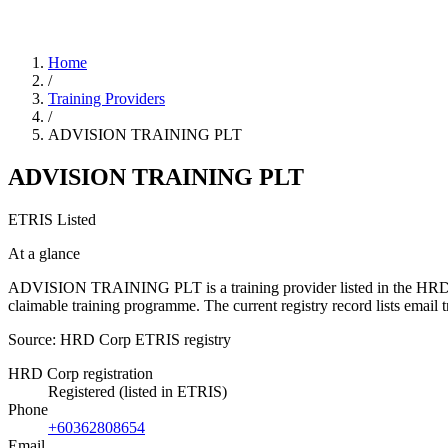
Home
/
Training Providers
/
ADVISION TRAINING PLT
ADVISION TRAINING PLT
ETRIS Listed
At a glance
ADVISION TRAINING PLT is a training provider listed in the HRD Corp
claimable training programme. The current registry record lists em
Source: HRD Corp ETRIS registry
HRD Corp registration
Registered (listed in ETRIS)
Phone
+60362808654
Email