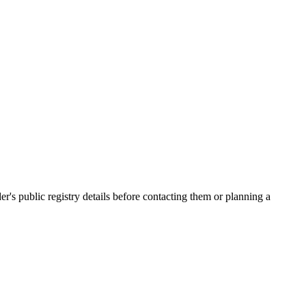
 public registry details before contacting them or planning a