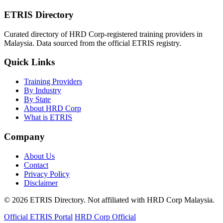
ETRIS Directory
Curated directory of HRD Corp-registered training providers in
Malaysia. Data sourced from the official ETRIS registry.
Quick Links
Training Providers
By Industry
By State
About HRD Corp
What is ETRIS
Company
About Us
Contact
Privacy Policy
Disclaimer
© 2026 ETRIS Directory. Not affiliated with HRD Corp Malaysia.
Official ETRIS Portal
HRD Corp Official