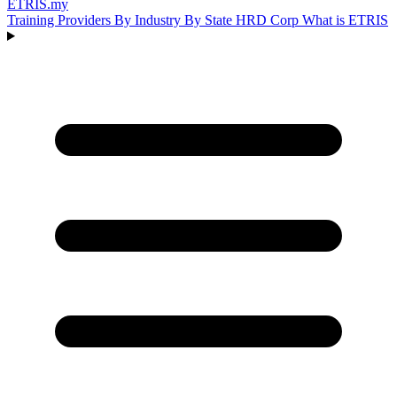
ETRIS
.my
Training Providers
By Industry
By State
HRD Corp
What is ETRIS