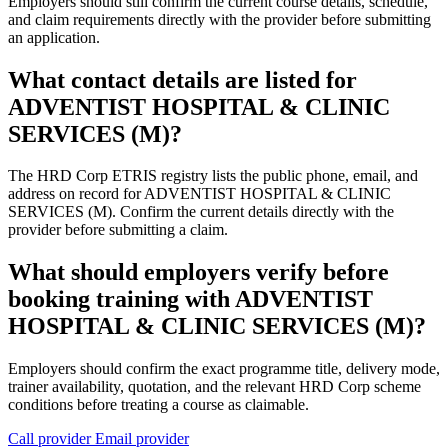
Employers should still confirm the current course details, schedule,
and claim requirements directly with the provider before submitting
an application.
What contact details are listed for
ADVENTIST HOSPITAL & CLINIC
SERVICES (M)?
The HRD Corp ETRIS registry lists the public phone, email, and
address on record for ADVENTIST HOSPITAL & CLINIC
SERVICES (M). Confirm the current details directly with the
provider before submitting a claim.
What should employers verify before
booking training with ADVENTIST
HOSPITAL & CLINIC SERVICES (M)?
Employers should confirm the exact programme title, delivery mode,
trainer availability, quotation, and the relevant HRD Corp scheme
conditions before treating a course as claimable.
Call provider
Email provider