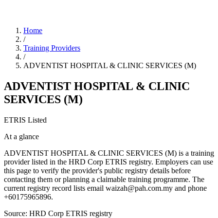
Home
/
Training Providers
/
ADVENTIST HOSPITAL & CLINIC SERVICES (M)
ADVENTIST HOSPITAL & CLINIC
SERVICES (M)
ETRIS Listed
At a glance
ADVENTIST HOSPITAL & CLINIC SERVICES (M) is a training
provider listed in the HRD Corp ETRIS registry. Employers can use
this page to verify the provider's public registry details before
contacting them or planning a claimable training programme. The
current registry record lists email waizah@pah.com.my and phone
+60175965896.
Source: HRD Corp ETRIS registry