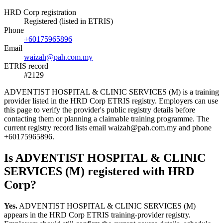
HRD Corp registration
Registered (listed in ETRIS)
Phone
+60175965896
Email
waizah@pah.com.my
ETRIS record
#2129
ADVENTIST HOSPITAL & CLINIC SERVICES (M) is a training
provider listed in the HRD Corp ETRIS registry. Employers can use
this page to verify the provider's public registry details before
contacting them or planning a claimable training programme. The
current registry record lists email waizah@pah.com.my and phone
+60175965896.
Is ADVENTIST HOSPITAL & CLINIC
SERVICES (M) registered with HRD
Corp?
Yes.
ADVENTIST HOSPITAL & CLINIC SERVICES (M)
appears in the HRD Corp ETRIS training-provider registry.