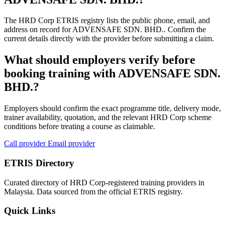
The HRD Corp ETRIS registry lists the public phone, email, and
address on record for ADVENSAFE SDN. BHD.. Confirm the
current details directly with the provider before submitting a claim.
What should employers verify before
booking training with ADVENSAFE SDN.
BHD.?
Employers should confirm the exact programme title, delivery mode,
trainer availability, quotation, and the relevant HRD Corp scheme
conditions before treating a course as claimable.
Call provider
Email provider
ETRIS Directory
Curated directory of HRD Corp-registered training providers in
Malaysia. Data sourced from the official ETRIS registry.
Quick Links