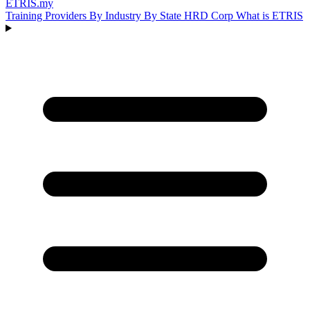
ETRIS
.my
Training Providers
By Industry
By State
HRD Corp
What is ETRIS