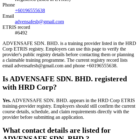
Phone
+60196555638
Email
advensafesb@gmail.com
ETRIS record
#6492
ADVENSAFE SDN. BHD. is a training provider listed in the HRD
Corp ETRIS registry. Employers can use this page to verify the
provider's public registry details before contacting them or planning
a claimable training programme. The current registry record lists
email advensafesb@gmail.com and phone +60196555638.
Is ADVENSAFE SDN. BHD. registered
with HRD Corp?
Yes.
ADVENSAFE SDN. BHD. appears in the HRD Corp ETRIS
training-provider registry. Employers should still confirm the current
course details, schedule, and claim requirements directly with the
provider before submitting an application.
What contact details are listed for
ADVENSAFE SDN. BHD.?