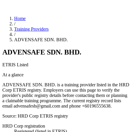
Home
/
Training Providers
/
ADVENSAFE SDN. BHD.
ADVENSAFE SDN. BHD.
ETRIS Listed
At a glance
ADVENSAFE SDN. BHD. is a training provider listed in the HRD
Corp ETRIS registry. Employers can use this page to verify the
provider's public registry details before contacting them or planning
a claimable training programme. The current registry record lists
email advensafesb@gmail.com and phone +60196555638.
Source: HRD Corp ETRIS registry
HRD Corp registration
Registered (listed in ETRIS)