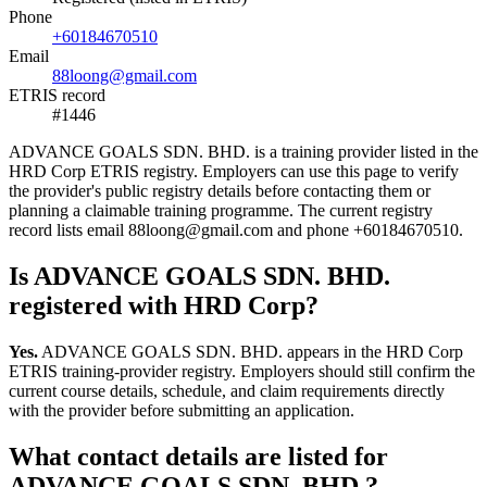
Phone
+60184670510
Email
88loong@gmail.com
ETRIS record
#1446
ADVANCE GOALS SDN. BHD. is a training provider listed in the
HRD Corp ETRIS registry. Employers can use this page to verify
the provider's public registry details before contacting them or
planning a claimable training programme. The current registry
record lists email 88loong@gmail.com and phone +60184670510.
Is ADVANCE GOALS SDN. BHD.
registered with HRD Corp?
Yes.
ADVANCE GOALS SDN. BHD. appears in the HRD Corp
ETRIS training-provider registry. Employers should still confirm the
current course details, schedule, and claim requirements directly
with the provider before submitting an application.
What contact details are listed for
ADVANCE GOALS SDN. BHD.?