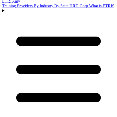
ETRIS
.my
Training Providers
By Industry
By State
HRD Corp
What is ETRIS