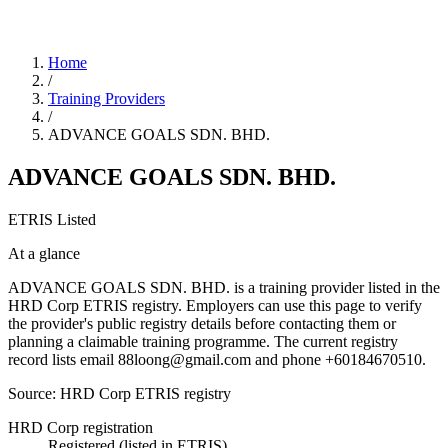
Home
/
Training Providers
/
ADVANCE GOALS SDN. BHD.
ADVANCE GOALS SDN. BHD.
ETRIS Listed
At a glance
ADVANCE GOALS SDN. BHD. is a training provider listed in the
HRD Corp ETRIS registry. Employers can use this page to verify
the provider's public registry details before contacting them or
planning a claimable training programme. The current registry
record lists email 88loong@gmail.com and phone +60184670510.
Source: HRD Corp ETRIS registry
HRD Corp registration
Registered (listed in ETRIS)