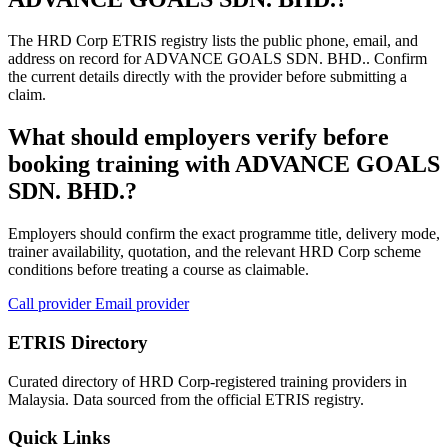
The HRD Corp ETRIS registry lists the public phone, email, and
address on record for ADVANCE GOALS SDN. BHD.. Confirm
the current details directly with the provider before submitting a
claim.
What should employers verify before
booking training with ADVANCE GOALS
SDN. BHD.?
Employers should confirm the exact programme title, delivery mode,
trainer availability, quotation, and the relevant HRD Corp scheme
conditions before treating a course as claimable.
Call provider
Email provider
ETRIS Directory
Curated directory of HRD Corp-registered training providers in
Malaysia. Data sourced from the official ETRIS registry.
Quick Links