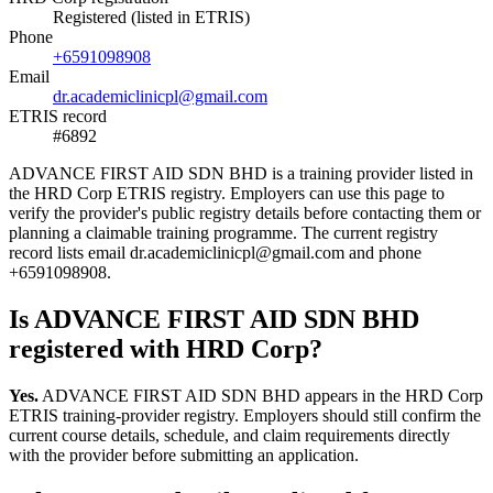
Registered (listed in ETRIS)
Phone
+6591098908
Email
dr.academiclinicpl@gmail.com
ETRIS record
#6892
ADVANCE FIRST AID SDN BHD is a training provider listed in
the HRD Corp ETRIS registry. Employers can use this page to
verify the provider's public registry details before contacting them or
planning a claimable training programme. The current registry
record lists email dr.academiclinicpl@gmail.com and phone
+6591098908.
Is ADVANCE FIRST AID SDN BHD
registered with HRD Corp?
Yes.
ADVANCE FIRST AID SDN BHD appears in the HRD Corp
ETRIS training-provider registry. Employers should still confirm the
current course details, schedule, and claim requirements directly
with the provider before submitting an application.