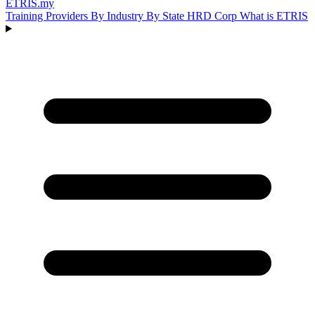
ETRIS
.my
Training Providers
By Industry
By State
HRD Corp
What is ETRIS