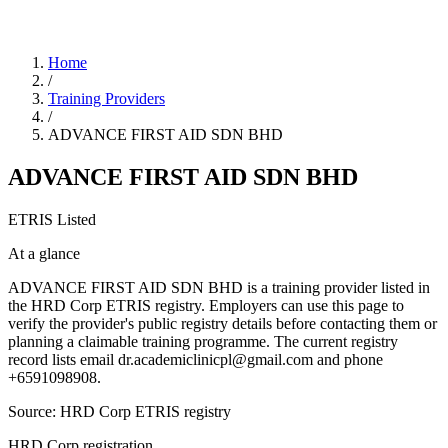
Home
/
Training Providers
/
ADVANCE FIRST AID SDN BHD
ADVANCE FIRST AID SDN BHD
ETRIS Listed
At a glance
ADVANCE FIRST AID SDN BHD is a training provider listed in
the HRD Corp ETRIS registry. Employers can use this page to
verify the provider's public registry details before contacting them or
planning a claimable training programme. The current registry
record lists email dr.academiclinicpl@gmail.com and phone
+6591098908.
Source: HRD Corp ETRIS registry
HRD Corp registration