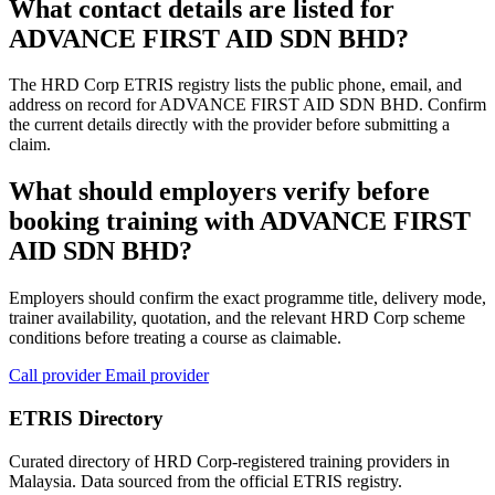
What contact details are listed for
ADVANCE FIRST AID SDN BHD?
The HRD Corp ETRIS registry lists the public phone, email, and
address on record for ADVANCE FIRST AID SDN BHD. Confirm
the current details directly with the provider before submitting a
claim.
What should employers verify before
booking training with ADVANCE FIRST
AID SDN BHD?
Employers should confirm the exact programme title, delivery mode,
trainer availability, quotation, and the relevant HRD Corp scheme
conditions before treating a course as claimable.
Call provider
Email provider
ETRIS Directory
Curated directory of HRD Corp-registered training providers in
Malaysia. Data sourced from the official ETRIS registry.