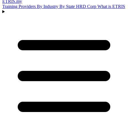
ETRIS
.my
Training Providers
By Industry
By State
HRD Corp
What is ETRIS