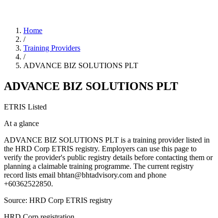
Home
/
Training Providers
/
ADVANCE BIZ SOLUTIONS PLT
ADVANCE BIZ SOLUTIONS PLT
ETRIS Listed
At a glance
ADVANCE BIZ SOLUTIONS PLT is a training provider listed in
the HRD Corp ETRIS registry. Employers can use this page to
verify the provider's public registry details before contacting them or
planning a claimable training programme. The current registry
record lists email bhtan@bhtadvisory.com and phone
+60362522850.
Source: HRD Corp ETRIS registry
HRD Corp registration