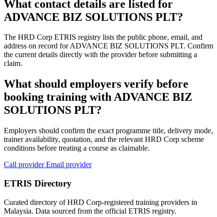
What contact details are listed for
ADVANCE BIZ SOLUTIONS PLT?
The HRD Corp ETRIS registry lists the public phone, email, and
address on record for ADVANCE BIZ SOLUTIONS PLT. Confirm
the current details directly with the provider before submitting a
claim.
What should employers verify before
booking training with ADVANCE BIZ
SOLUTIONS PLT?
Employers should confirm the exact programme title, delivery mode,
trainer availability, quotation, and the relevant HRD Corp scheme
conditions before treating a course as claimable.
Call provider
Email provider
ETRIS Directory
Curated directory of HRD Corp-registered training providers in
Malaysia. Data sourced from the official ETRIS registry.