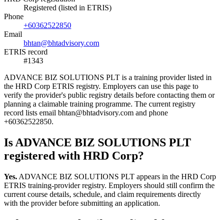
Registered (listed in ETRIS)
Phone
+60362522850
Email
bhtan@bhtadvisory.com
ETRIS record
#1343
ADVANCE BIZ SOLUTIONS PLT is a training provider listed in
the HRD Corp ETRIS registry. Employers can use this page to
verify the provider's public registry details before contacting them or
planning a claimable training programme. The current registry
record lists email bhtan@bhtadvisory.com and phone
+60362522850.
Is ADVANCE BIZ SOLUTIONS PLT
registered with HRD Corp?
Yes.
ADVANCE BIZ SOLUTIONS PLT appears in the HRD Corp
ETRIS training-provider registry. Employers should still confirm the
current course details, schedule, and claim requirements directly
with the provider before submitting an application.