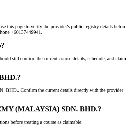
age to verify the provider's public registry details before
d phone +60137449941.
p?
ll confirm the current course details, schedule, and claim
 BHD.?
.. Confirm the current details directly with the provider
ADEMY (MALAYSIA) SDN. BHD.?
ons before treating a course as claimable.