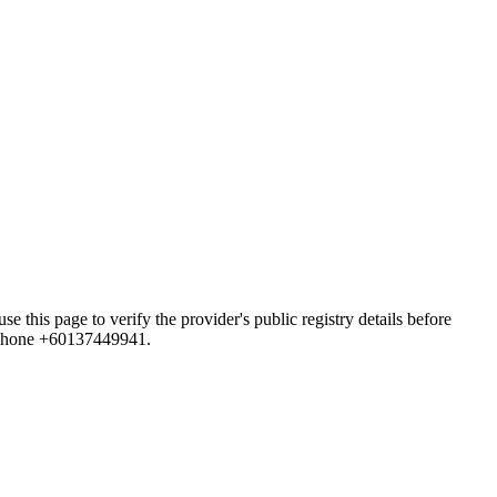
age to verify the provider's public registry details before
d phone +60137449941.