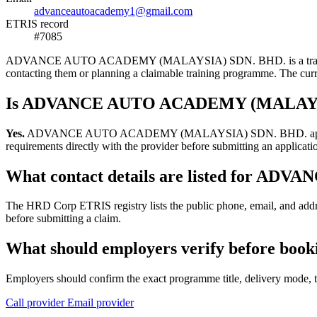
advanceautoacademy1@gmail.com
ETRIS record
#7085
ADVANCE AUTO ACADEMY (MALAYSIA) SDN. BHD. is a training provide
contacting them or planning a claimable training programme. The c
Is ADVANCE AUTO ACADEMY (MALAYSIA)
Yes.
ADVANCE AUTO ACADEMY (MALAYSIA) SDN. BHD. appears in the H
requirements directly with the provider before submitting an applicati
What contact details are listed for
The HRD Corp ETRIS registry lists the public phone, email, and
before submitting a claim.
What should employers verify before 
Employers should confirm the exact programme title, delivery mode, tr
Call provider
Email provider