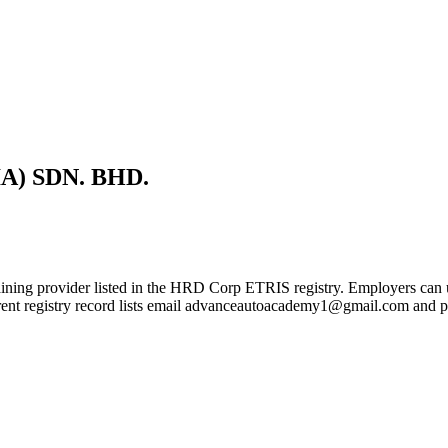
) SDN. BHD.
r listed in the HRD Corp ETRIS registry. Employers can use this p
urrent registry record lists email advanceautoacademy1@gmail.com an