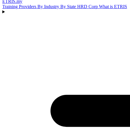
ETRIS
.my
Training Providers
By Industry
By State
HRD Corp
What is ETRIS