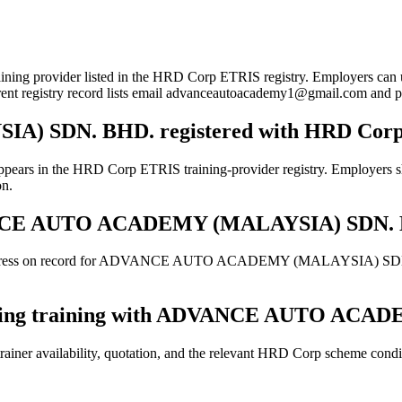
r listed in the HRD Corp ETRIS registry. Employers can use this p
urrent registry record lists email advanceautoacademy1@gmail.com an
 SDN. BHD. registered with HRD Cor
RD Corp ETRIS training-provider registry. Employers should sti
on.
 ADVANCE AUTO ACADEMY (MALAYSIA) SDN.
 address on record for ADVANCE AUTO ACADEMY (MALAYSIA) SDN. BHD
booking training with ADVANCE AUTO AC
ainer availability, quotation, and the relevant HRD Corp scheme conditi