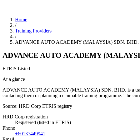
Home
/
Training Providers
/
ADVANCE AUTO ACADEMY (MALAYSIA) SDN. BHD.
ADVANCE AUTO ACADEMY (MALAYSIA
ETRIS Listed
At a glance
ADVANCE AUTO ACADEMY (MALAYSIA) SDN. BHD. is a training provide
contacting them or planning a claimable training programme. The c
Source: HRD Corp ETRIS registry
HRD Corp registration
Registered (listed in ETRIS)
Phone
+60137449941
Email