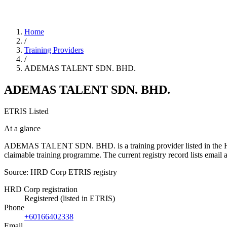
Home
/
Training Providers
/
ADEMAS TALENT SDN. BHD.
ADEMAS TALENT SDN. BHD.
ETRIS Listed
At a glance
ADEMAS TALENT SDN. BHD. is a training provider listed in the HRD C
claimable training programme. The current registry record lists em
Source: HRD Corp ETRIS registry
HRD Corp registration
Registered (listed in ETRIS)
Phone
+60166402338
Email