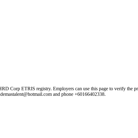
orp ETRIS registry. Employers can use this page to verify the provid
ail ademastalent@hotmail.com and phone +60166402338.