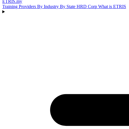
ETRIS
.my
Training Providers
By Industry
By State
HRD Corp
What is ETRIS