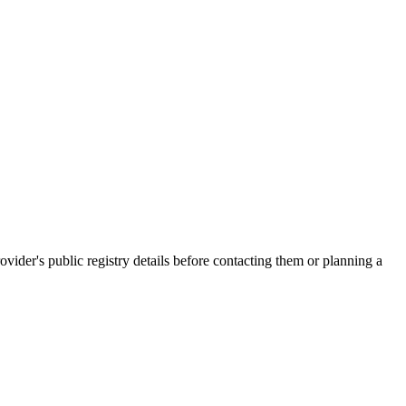
er's public registry details before contacting them or planning a