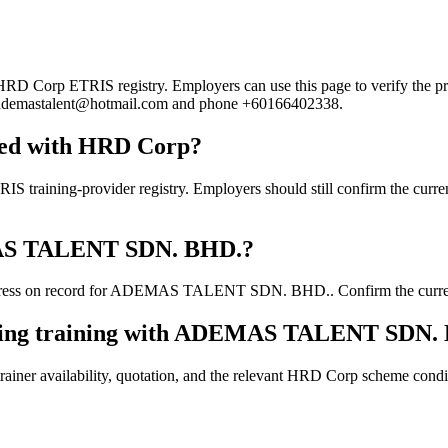
orp ETRIS registry. Employers can use this page to verify the provid
ail ademastalent@hotmail.com and phone +60166402338.
ed with HRD Corp?
g-provider registry. Employers should still confirm the current cou
EMAS TALENT SDN. BHD.?
dress on record for ADEMAS TALENT SDN. BHD.. Confirm the current de
ooking training with ADEMAS TALENT SDN.
ainer availability, quotation, and the relevant HRD Corp scheme conditi