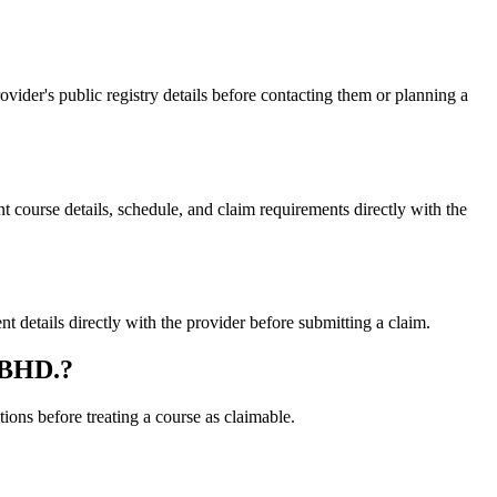
er's public registry details before contacting them or planning a
rse details, schedule, and claim requirements directly with the
tails directly with the provider before submitting a claim.
 BHD.?
ons before treating a course as claimable.