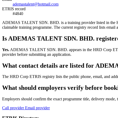
ademastalent@hotmail.com
ETRIS record
#4840
ADEMAS TALENT SDN. BHD. is a training provider listed in the HRD C
claimable training programme. The current registry record lists em
Is ADEMAS TALENT SDN. BHD. register
Yes.
ADEMAS TALENT SDN. BHD. appears in the HRD Corp ETRIS trainin
provider before submitting an application.
What contact details are listed for AD
The HRD Corp ETRIS registry lists the public phone, email, and ad
What should employers verify before b
Employers should confirm the exact programme title, delivery mode, tr
Call provider
Email provider