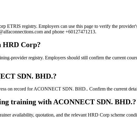
RIS registry. Employers can use this page to verify the provider's pu
cheu@alfaconnections.com and phone +60127471213.
h HRD Corp?
ider registry. Employers should still confirm the current course de
ONNECT SDN. BHD.?
ress on record for ACONNECT SDN. BHD.. Confirm the current details d
oking training with ACONNECT SDN. BHD.?
ainer availability, quotation, and the relevant HRD Corp scheme conditi