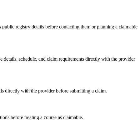
blic registry details before contacting them or planning a claimable
tails, schedule, and claim requirements directly with the provider
irectly with the provider before submitting a claim.
ons before treating a course as claimable.