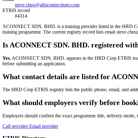
steve.cheu@alfaconnections.com
ETRIS record
#4314
ACONNECT SDN. BHD. is a training provider listed in the HRD Corp ET
training programme. The current registry record lists email steve.
Is ACONNECT SDN. BHD. registered wit
Yes.
ACONNECT SDN. BHD. appears in the HRD Corp ETRIS training-prov
before submitting an application.
What contact details are listed for AC
The HRD Corp ETRIS registry lists the public phone, email, and add
What should employers verify before bo
Employers should confirm the exact programme title, delivery mode, tr
Call provider
Email provider