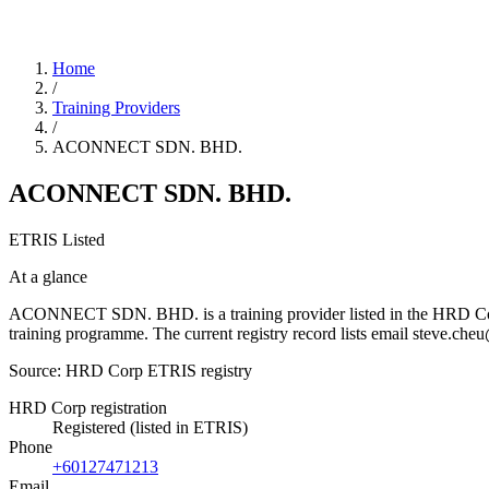
Home
/
Training Providers
/
ACONNECT SDN. BHD.
ACONNECT SDN. BHD.
ETRIS Listed
At a glance
ACONNECT SDN. BHD. is a training provider listed in the HRD Corp ET
training programme. The current registry record lists email steve.
Source: HRD Corp ETRIS registry
HRD Corp registration
Registered (listed in ETRIS)
Phone
+60127471213
Email