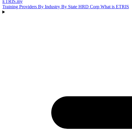
ETRIS
.my
Training Providers
By Industry
By State
HRD Corp
What is ETRIS