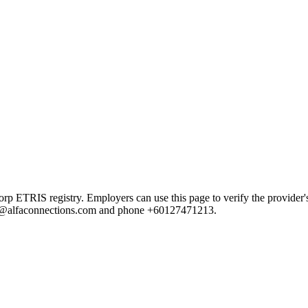
RIS registry. Employers can use this page to verify the provider's pu
cheu@alfaconnections.com and phone +60127471213.