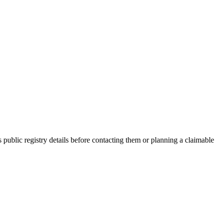
blic registry details before contacting them or planning a claimable