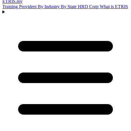
ETRIS
.my
Training Providers
By Industry
By State
HRD Corp
What is ETRIS