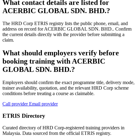
What contact details are listed for
ACERBIC GLOBAL SDN. BHD.?
The HRD Corp ETRIS registry lists the public phone, email, and
address on record for ACERBIC GLOBAL SDN. BHD.. Confirm
the current details directly with the provider before submitting a
claim.
What should employers verify before
booking training with ACERBIC
GLOBAL SDN. BHD.?
Employers should confirm the exact programme title, delivery mode,
trainer availability, quotation, and the relevant HRD Corp scheme
conditions before treating a course as claimable.
Call provider
Email provider
ETRIS Directory
Curated directory of HRD Corp-registered training providers in
Malaysia. Data sourced from the official ETRIS registry.