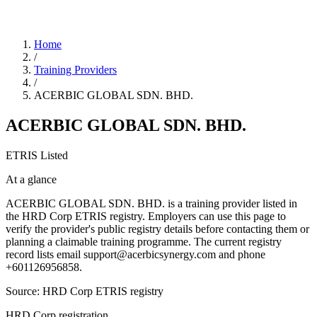
Home
/
Training Providers
/
ACERBIC GLOBAL SDN. BHD.
ACERBIC GLOBAL SDN. BHD.
ETRIS Listed
At a glance
ACERBIC GLOBAL SDN. BHD. is a training provider listed in
the HRD Corp ETRIS registry. Employers can use this page to
verify the provider's public registry details before contacting them or
planning a claimable training programme. The current registry
record lists email support@acerbicsynergy.com and phone
+601126956858.
Source: HRD Corp ETRIS registry
HRD Corp registration