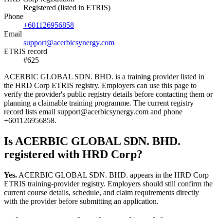
Registered (listed in ETRIS)
Phone
+601126956858
Email
support@acerbicsynergy.com
ETRIS record
#625
ACERBIC GLOBAL SDN. BHD. is a training provider listed in
the HRD Corp ETRIS registry. Employers can use this page to
verify the provider's public registry details before contacting them or
planning a claimable training programme. The current registry
record lists email support@acerbicsynergy.com and phone
+601126956858.
Is ACERBIC GLOBAL SDN. BHD.
registered with HRD Corp?
Yes.
ACERBIC GLOBAL SDN. BHD. appears in the HRD Corp
ETRIS training-provider registry. Employers should still confirm the
current course details, schedule, and claim requirements directly
with the provider before submitting an application.