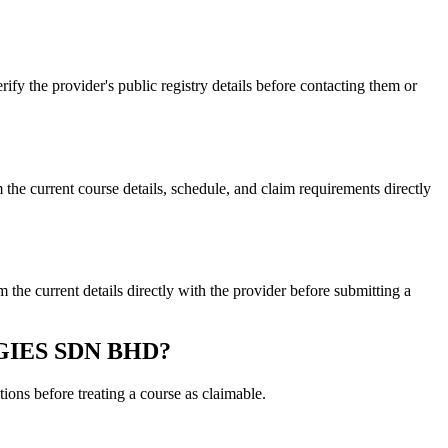
e provider's public registry details before contacting them or
rrent course details, schedule, and claim requirements directly
rrent details directly with the provider before submitting a
LOGIES SDN BHD?
ons before treating a course as claimable.