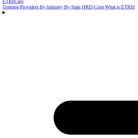
ETRIS
.my
Training Providers
By Industry
By State
HRD Corp
What is ETRIS