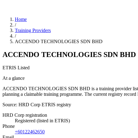
Home
/
Training Providers
/
ACCENDO TECHNOLOGIES SDN BHD
ACCENDO TECHNOLOGIES SDN BHD
ETRIS Listed
At a glance
ACCENDO TECHNOLOGIES SDN BHD is a training provider listed in the
planning a claimable training programme. The current registry reco
Source: HRD Corp ETRIS registry
HRD Corp registration
Registered (listed in ETRIS)
Phone
+60122462650
Email