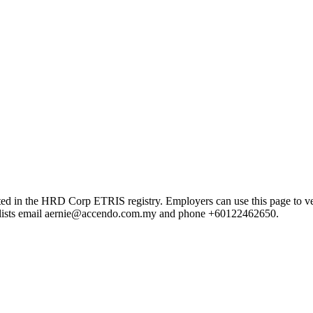
 HRD Corp ETRIS registry. Employers can use this page to verify th
rd lists email aernie@accendo.com.my and phone +60122462650.