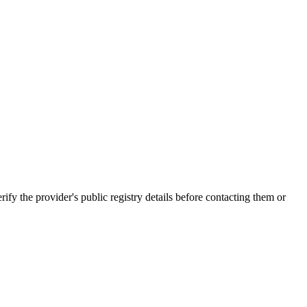
e provider's public registry details before contacting them or