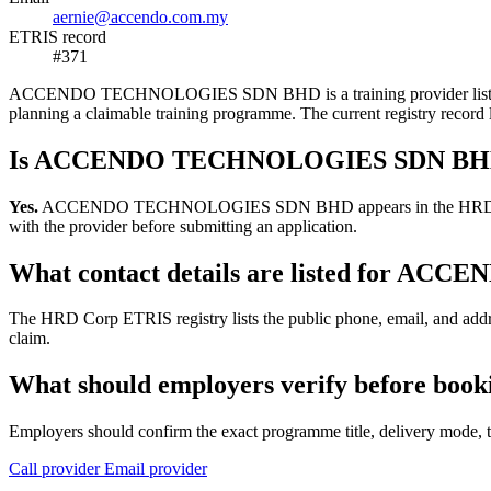
aernie@accendo.com.my
ETRIS record
#371
ACCENDO TECHNOLOGIES SDN BHD is a training provider listed in the
planning a claimable training programme. The current registry reco
Is ACCENDO TECHNOLOGIES SDN BHD r
Yes.
ACCENDO TECHNOLOGIES SDN BHD appears in the HRD Corp ETRIS 
with the provider before submitting an application.
What contact details are listed for
The HRD Corp ETRIS registry lists the public phone, email, and a
claim.
What should employers verify before 
Employers should confirm the exact programme title, delivery mode, tr
Call provider
Email provider