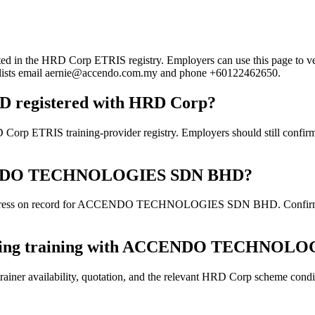
 HRD Corp ETRIS registry. Employers can use this page to verify th
rd lists email aernie@accendo.com.my and phone +60122462650.
egistered with HRD Corp?
training-provider registry. Employers should still confirm the cu
 ACCENDO TECHNOLOGIES SDN BHD?
ddress on record for ACCENDO TECHNOLOGIES SDN BHD. Confirm the cu
booking training with ACCENDO TECHNO
ainer availability, quotation, and the relevant HRD Corp scheme conditi