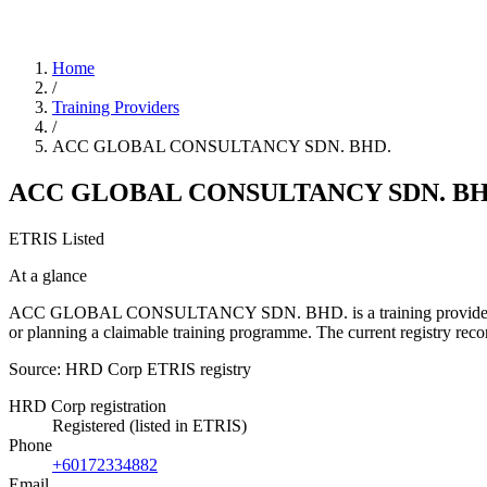
Home
/
Training Providers
/
ACC GLOBAL CONSULTANCY SDN. BHD.
ACC GLOBAL CONSULTANCY SDN. BH
ETRIS Listed
At a glance
ACC GLOBAL CONSULTANCY SDN. BHD. is a training provider listed i
or planning a claimable training programme. The current registry r
Source: HRD Corp ETRIS registry
HRD Corp registration
Registered (listed in ETRIS)
Phone
+60172334882
Email