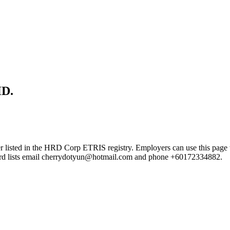
D.
n the HRD Corp ETRIS registry. Employers can use this page to verif
ecord lists email cherrydotyun@hotmail.com and phone +60172334882.