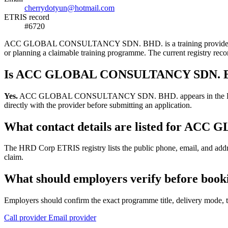
cherrydotyun@hotmail.com
ETRIS record
#6720
ACC GLOBAL CONSULTANCY SDN. BHD. is a training provider listed i
or planning a claimable training programme. The current registry r
Is ACC GLOBAL CONSULTANCY SDN. BHD
Yes.
ACC GLOBAL CONSULTANCY SDN. BHD. appears in the HRD Corp ET
directly with the provider before submitting an application.
What contact details are listed for 
The HRD Corp ETRIS registry lists the public phone, email, and a
claim.
What should employers verify before 
Employers should confirm the exact programme title, delivery mode, tr
Call provider
Email provider