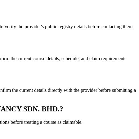
y the provider's public registry details before contacting them
he current course details, schedule, and claim requirements
e current details directly with the provider before submitting a
LTANCY SDN. BHD.?
ons before treating a course as claimable.