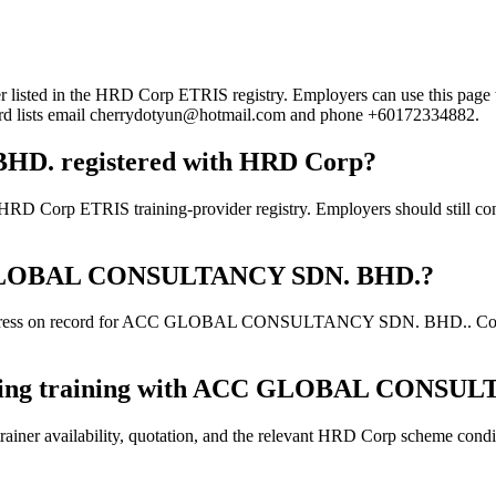
n the HRD Corp ETRIS registry. Employers can use this page to verif
ecord lists email cherrydotyun@hotmail.com and phone +60172334882.
. registered with HRD Corp?
RIS training-provider registry. Employers should still confirm t
ACC GLOBAL CONSULTANCY SDN. BHD.?
ddress on record for ACC GLOBAL CONSULTANCY SDN. BHD.. Confirm th
booking training with ACC GLOBAL CONSU
ainer availability, quotation, and the relevant HRD Corp scheme conditi