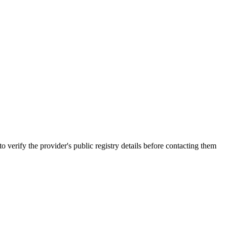
y the provider's public registry details before contacting them