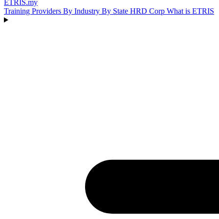
ETRIS
.my
Training Providers
By Industry
By State
HRD Corp
What is ETRIS