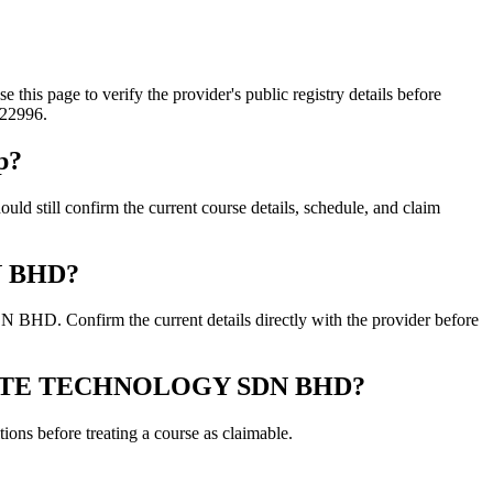
ge to verify the provider's public registry details before
822996.
p?
 confirm the current course details, schedule, and claim
N BHD?
 Confirm the current details directly with the provider before
ONCRETE TECHNOLOGY SDN BHD?
ons before treating a course as claimable.