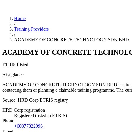
Home
/
Training Providers
/
ACADEMY OF CONCRETE TECHNOLOGY SDN BHD
ACADEMY OF CONCRETE TECHNOLO
ETRIS Listed
At a glance
ACADEMY OF CONCRETE TECHNOLOGY SDN BHD is a training provider 
contacting them or planning a claimable training programme. The cu
Source: HRD Corp ETRIS registry
HRD Corp registration
Registered (listed in ETRIS)
Phone
+60377822996
Email