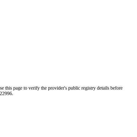
ge to verify the provider's public registry details before
822996.