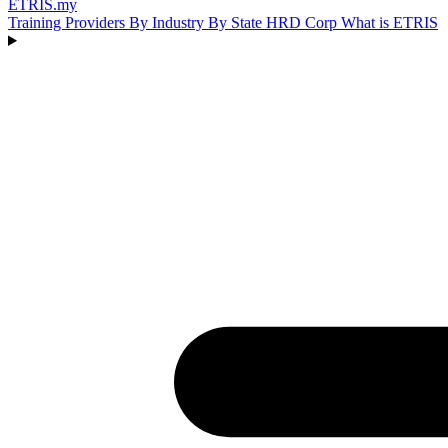
ETRIS
.my
Training Providers
By Industry
By State
HRD Corp
What is ETRIS