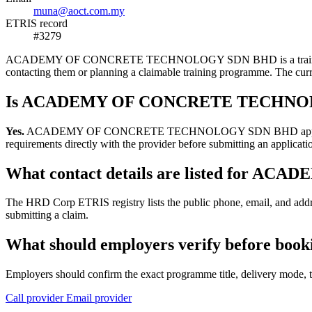
muna@aoct.com.my
ETRIS record
#3279
ACADEMY OF CONCRETE TECHNOLOGY SDN BHD is a training provider 
contacting them or planning a claimable training programme. The cu
Is ACADEMY OF CONCRETE TECHNOLOG
Yes.
ACADEMY OF CONCRETE TECHNOLOGY SDN BHD appears in the HRD
requirements directly with the provider before submitting an applicati
What contact details are listed fo
The HRD Corp ETRIS registry lists the public phone, email, an
submitting a claim.
What should employers verify befor
Employers should confirm the exact programme title, delivery mode, tr
Call provider
Email provider