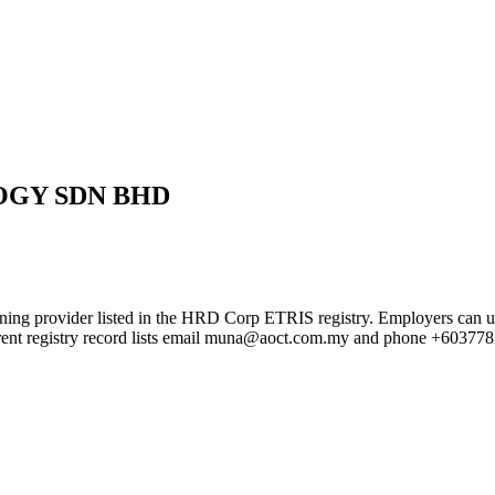
GY SDN BHD
listed in the HRD Corp ETRIS registry. Employers can use this pa
rrent registry record lists email muna@aoct.com.my and phone +60377