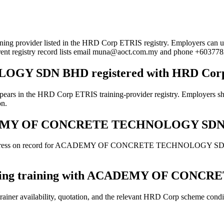
listed in the HRD Corp ETRIS registry. Employers can use this pa
rrent registry record lists email muna@aoct.com.my and phone +60377
Y SDN BHD registered with HRD Cor
 Corp ETRIS training-provider registry. Employers should still
on.
r ACADEMY OF CONCRETE TECHNOLOGY SD
d address on record for ACADEMY OF CONCRETE TECHNOLOGY SDN BHD.
e booking training with ACADEMY OF C
ainer availability, quotation, and the relevant HRD Corp scheme conditi