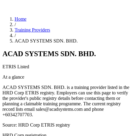
Home
/
Training Providers
/
ACAD SYSTEMS SDN. BHD.
ACAD SYSTEMS SDN. BHD.
ETRIS Listed
At a glance
ACAD SYSTEMS SDN. BHD. is a training provider listed in the
HRD Corp ETRIS registry. Employers can use this page to verify
the provider's public registry details before contacting them or
planning a claimable training programme. The current registry
record lists email sales@acadsystems.com and phone
+60342707703.
Source: HRD Corp ETRIS registry
HRD Corp registration