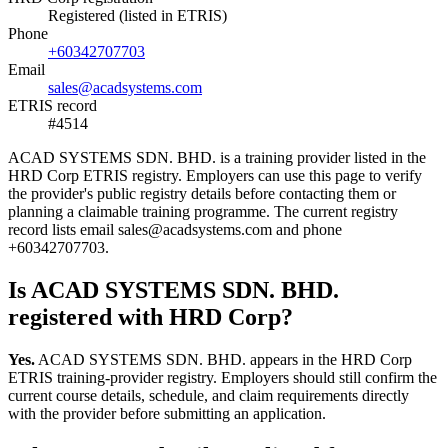
Registered (listed in ETRIS)
Phone
+60342707703
Email
sales@acadsystems.com
ETRIS record
#4514
ACAD SYSTEMS SDN. BHD. is a training provider listed in the
HRD Corp ETRIS registry. Employers can use this page to verify
the provider's public registry details before contacting them or
planning a claimable training programme. The current registry
record lists email sales@acadsystems.com and phone
+60342707703.
Is ACAD SYSTEMS SDN. BHD.
registered with HRD Corp?
Yes.
ACAD SYSTEMS SDN. BHD. appears in the HRD Corp
ETRIS training-provider registry. Employers should still confirm the
current course details, schedule, and claim requirements directly
with the provider before submitting an application.