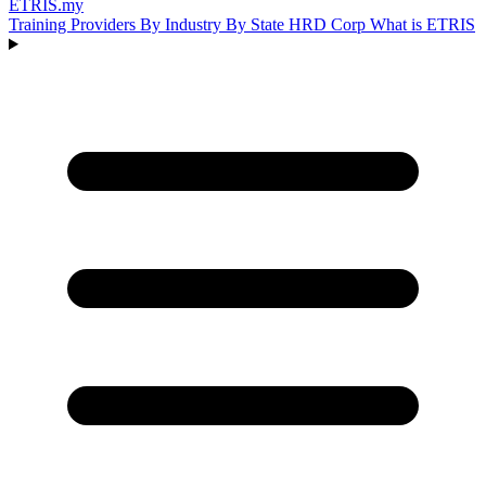
ETRIS
.my
Training Providers
By Industry
By State
HRD Corp
What is ETRIS