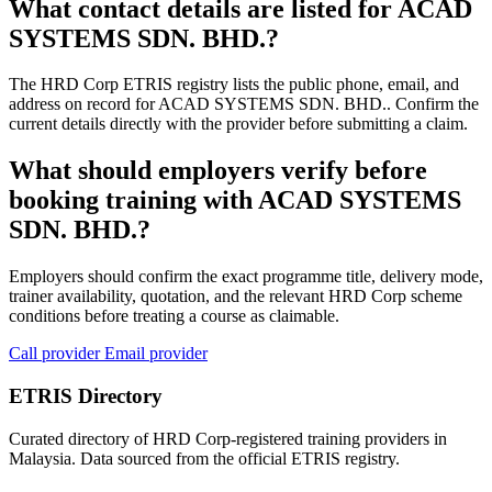
What contact details are listed for ACAD
SYSTEMS SDN. BHD.?
The HRD Corp ETRIS registry lists the public phone, email, and
address on record for ACAD SYSTEMS SDN. BHD.. Confirm the
current details directly with the provider before submitting a claim.
What should employers verify before
booking training with ACAD SYSTEMS
SDN. BHD.?
Employers should confirm the exact programme title, delivery mode,
trainer availability, quotation, and the relevant HRD Corp scheme
conditions before treating a course as claimable.
Call provider
Email provider
ETRIS Directory
Curated directory of HRD Corp-registered training providers in
Malaysia. Data sourced from the official ETRIS registry.