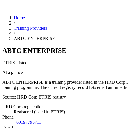
Home
/
Training Providers
/
ABTC ENTERPRISE
ABTC ENTERPRISE
ETRIS Listed
At a glance
ABTC ENTERPRISE is a training provider listed in the HRD Corp ETRIS 
training programme. The current registry record lists email amrin
Source: HRD Corp ETRIS registry
HRD Corp registration
Registered (listed in ETRIS)
Phone
+60197795711
Email