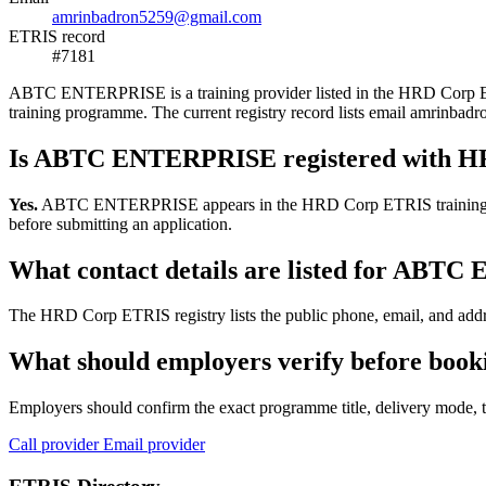
amrinbadron5259@gmail.com
ETRIS record
#7181
ABTC ENTERPRISE is a training provider listed in the HRD Corp ETRIS 
training programme. The current registry record lists email amrin
Is ABTC ENTERPRISE registered with 
Yes.
ABTC ENTERPRISE appears in the HRD Corp ETRIS training-provide
before submitting an application.
What contact details are listed for AB
The HRD Corp ETRIS registry lists the public phone, email, and addr
What should employers verify before bo
Employers should confirm the exact programme title, delivery mode, tr
Call provider
Email provider