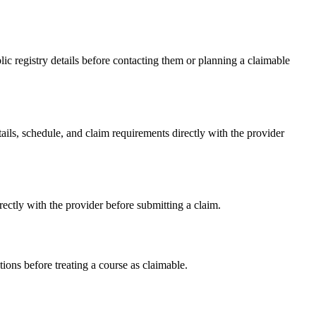
 registry details before contacting them or planning a claimable
s, schedule, and claim requirements directly with the provider
tly with the provider before submitting a claim.
ons before treating a course as claimable.