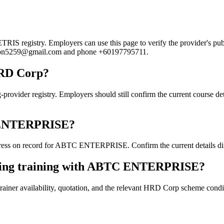
registry. Employers can use this page to verify the provider's public
badron5259@gmail.com and phone +60197795711.
HRD Corp?
r registry. Employers should still confirm the current course detail
TC ENTERPRISE?
ess on record for ABTC ENTERPRISE. Confirm the current details direc
oking training with ABTC ENTERPRISE?
ainer availability, quotation, and the relevant HRD Corp scheme conditi