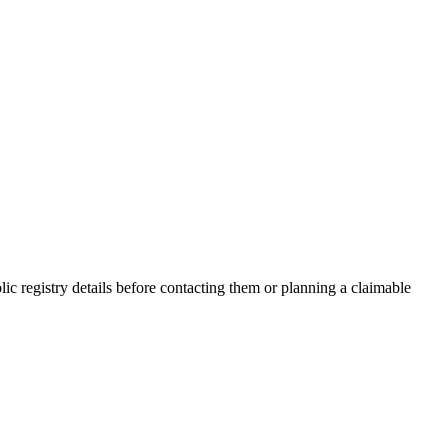
 registry details before contacting them or planning a claimable