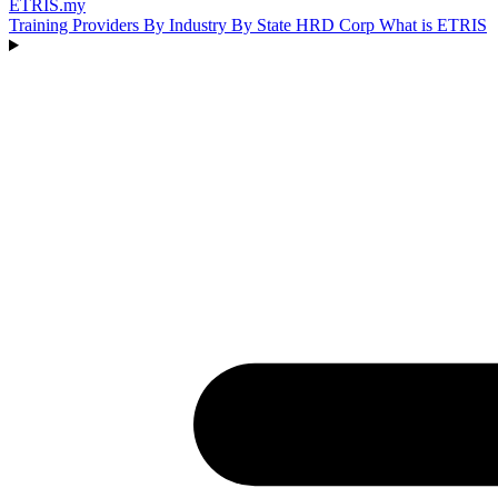
ETRIS
.my
Training Providers
By Industry
By State
HRD Corp
What is ETRIS