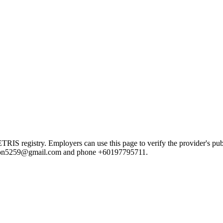
registry. Employers can use this page to verify the provider's public
badron5259@gmail.com and phone +60197795711.