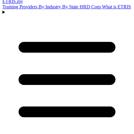
ETRIS
.my
Training Providers
By Industry
By State
HRD Corp
What is ETRIS