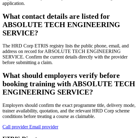
application.
What contact details are listed for
ABSOLUTE TECH ENGINEERING
SERVICE?
The HRD Corp ETRIS registry lists the public phone, email, and
address on record for ABSOLUTE TECH ENGINEERING
SERVICE. Confirm the current details directly with the provider
before submitting a claim.
What should employers verify before
booking training with ABSOLUTE TECH
ENGINEERING SERVICE?
Employers should confirm the exact programme title, delivery mode,
trainer availability, quotation, and the relevant HRD Corp scheme
conditions before treating a course as claimable.
Call provider
Email provider