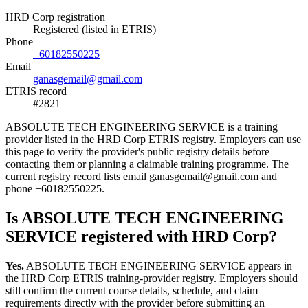
HRD Corp registration
Registered (listed in ETRIS)
Phone
+60182550225
Email
ganasgemail@gmail.com
ETRIS record
#2821
ABSOLUTE TECH ENGINEERING SERVICE is a training
provider listed in the HRD Corp ETRIS registry. Employers can use
this page to verify the provider's public registry details before
contacting them or planning a claimable training programme. The
current registry record lists email ganasgemail@gmail.com and
phone +60182550225.
Is ABSOLUTE TECH ENGINEERING
SERVICE registered with HRD Corp?
Yes.
ABSOLUTE TECH ENGINEERING SERVICE appears in
the HRD Corp ETRIS training-provider registry. Employers should
still confirm the current course details, schedule, and claim
requirements directly with the provider before submitting an