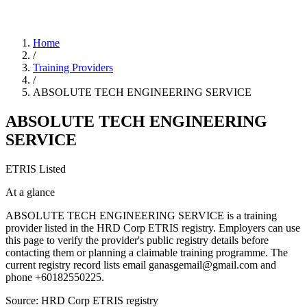
Home
/
Training Providers
/
ABSOLUTE TECH ENGINEERING SERVICE
ABSOLUTE TECH ENGINEERING
SERVICE
ETRIS Listed
At a glance
ABSOLUTE TECH ENGINEERING SERVICE is a training
provider listed in the HRD Corp ETRIS registry. Employers can use
this page to verify the provider's public registry details before
contacting them or planning a claimable training programme. The
current registry record lists email ganasgemail@gmail.com and
phone +60182550225.
Source: HRD Corp ETRIS registry