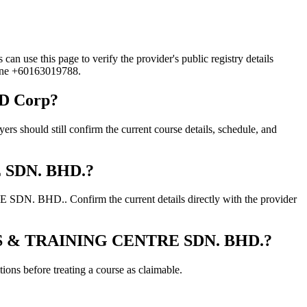
this page to verify the provider's public registry details
hone +60163019788.
D Corp?
d still confirm the current course details, schedule, and
E SDN. BHD.?
. BHD.. Confirm the current details directly with the provider
IONS & TRAINING CENTRE SDN. BHD.?
ons before treating a course as claimable.