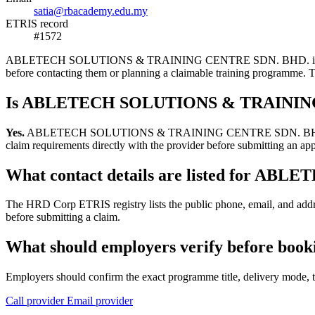
satia@rbacademy.edu.my
ETRIS record
#1572
ABLETECH SOLUTIONS & TRAINING CENTRE SDN. BHD. is a training pr
before contacting them or planning a claimable training programme.
Is ABLETECH SOLUTIONS & TRAINING 
Yes.
ABLETECH SOLUTIONS & TRAINING CENTRE SDN. BHD. appears in
claim requirements directly with the provider before submitting an app
What contact details are listed for
The HRD Corp ETRIS registry lists the public phone, email, and
before submitting a claim.
What should employers verify before
Employers should confirm the exact programme title, delivery mode, tr
Call provider
Email provider