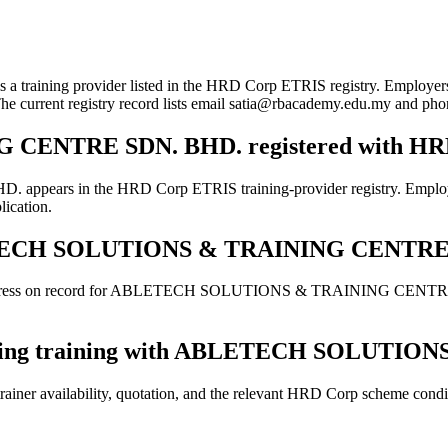
ovider listed in the HRD Corp ETRIS registry. Employers can use 
 The current registry record lists email satia@rbacademy.edu.my and p
CENTRE SDN. BHD. registered with HR
 the HRD Corp ETRIS training-provider registry. Employers shoul
lication.
 ABLETECH SOLUTIONS & TRAINING CENTR
 address on record for ABLETECH SOLUTIONS & TRAINING CENTRE SDN
 booking training with ABLETECH SOLUT
ainer availability, quotation, and the relevant HRD Corp scheme conditi