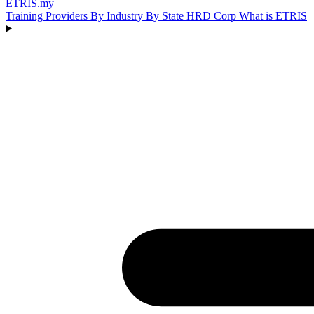
ETRIS
.my
Training Providers
By Industry
By State
HRD Corp
What is ETRIS