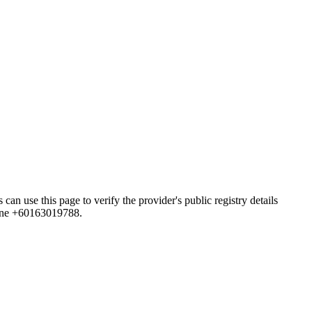
this page to verify the provider's public registry details
hone +60163019788.