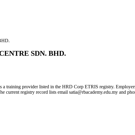
BHD.
CENTRE SDN. BHD.
ovider listed in the HRD Corp ETRIS registry. Employers can use 
 The current registry record lists email satia@rbacademy.edu.my and p