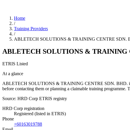
Home
/
Training Providers
/
ABLETECH SOLUTIONS & TRAINING CENTRE SDN. 
ABLETECH SOLUTIONS & TRAINING 
ETRIS Listed
At a glance
ABLETECH SOLUTIONS & TRAINING CENTRE SDN. BHD. is a training pr
before contacting them or planning a claimable training programme.
Source: HRD Corp ETRIS registry
HRD Corp registration
Registered (listed in ETRIS)
Phone
+60163019788
Email