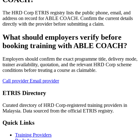
The HRD Corp ETRIS registry lists the public phone, email, and
address on record for ABLE COACH. Confirm the current details
directly with the provider before submitting a claim.
What should employers verify before
booking training with ABLE COACH?
Employers should confirm the exact programme title, delivery mode,
trainer availability, quotation, and the relevant HRD Corp scheme
conditions before treating a course as claimable.
Call provider
Email provider
ETRIS Directory
Curated directory of HRD Corp-registered training providers in
Malaysia. Data sourced from the official ETRIS registry.
Quick Links
Training Providers