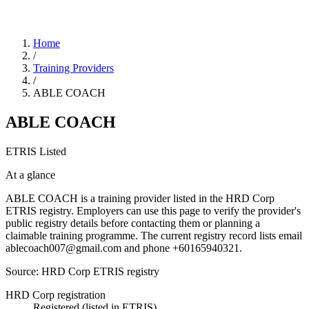
Home
/
Training Providers
/
ABLE COACH
ABLE COACH
ETRIS Listed
At a glance
ABLE COACH is a training provider listed in the HRD Corp
ETRIS registry. Employers can use this page to verify the provider's
public registry details before contacting them or planning a
claimable training programme. The current registry record lists email
ablecoach007@gmail.com and phone +60165940321.
Source: HRD Corp ETRIS registry
HRD Corp registration
Registered (listed in ETRIS)