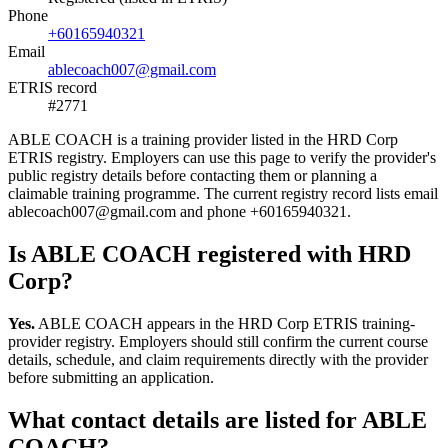
Phone
+60165940321
Email
ablecoach007@gmail.com
ETRIS record
#2771
ABLE COACH is a training provider listed in the HRD Corp
ETRIS registry. Employers can use this page to verify the provider's
public registry details before contacting them or planning a
claimable training programme. The current registry record lists email
ablecoach007@gmail.com and phone +60165940321.
Is ABLE COACH registered with HRD
Corp?
Yes.
ABLE COACH appears in the HRD Corp ETRIS training-
provider registry. Employers should still confirm the current course
details, schedule, and claim requirements directly with the provider
before submitting an application.
What contact details are listed for ABLE
COACH?