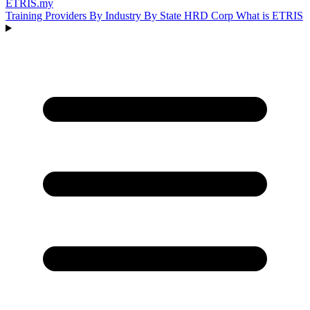
ETRIS
.my
Training Providers
By Industry
By State
HRD Corp
What is ETRIS