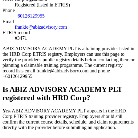
Registered (listed in ETRIS)
Phone
+60126129955
Email
frankie@abizadvisory.com
ETRIS record
#3471
ABIZ ADVISORY ACADEMY PLT is a training provider listed in
the HRD Corp ETRIS registry. Employers can use this page to
verify the provider's public registry details before contacting them or
planning a claimable training programme. The current registry
record lists email frankie@abizadvisory.com and phone
+60126129955.
Is ABIZ ADVISORY ACADEMY PLT
registered with HRD Corp?
Yes.
ABIZ ADVISORY ACADEMY PLT appears in the HRD
Corp ETRIS training-provider registry. Employers should still
confirm the current course details, schedule, and claim requirements
directly with the provider before submitting an application.