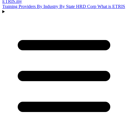
ETRIS
.my
Training Providers
By Industry
By State
HRD Corp
What is ETRIS