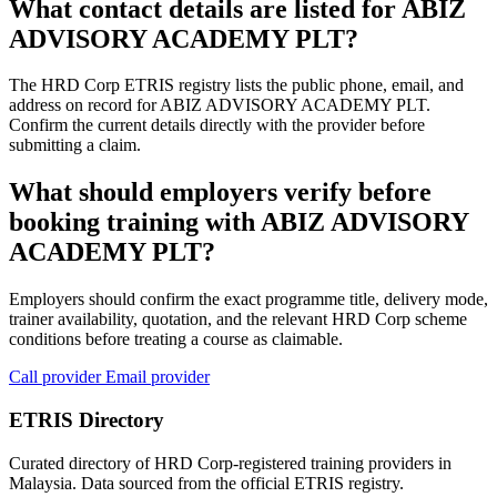
What contact details are listed for ABIZ
ADVISORY ACADEMY PLT?
The HRD Corp ETRIS registry lists the public phone, email, and
address on record for ABIZ ADVISORY ACADEMY PLT.
Confirm the current details directly with the provider before
submitting a claim.
What should employers verify before
booking training with ABIZ ADVISORY
ACADEMY PLT?
Employers should confirm the exact programme title, delivery mode,
trainer availability, quotation, and the relevant HRD Corp scheme
conditions before treating a course as claimable.
Call provider
Email provider
ETRIS Directory
Curated directory of HRD Corp-registered training providers in
Malaysia. Data sourced from the official ETRIS registry.