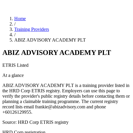
Home
/
Training Providers
/
ABIZ ADVISORY ACADEMY PLT
ABIZ ADVISORY ACADEMY PLT
ETRIS Listed
At a glance
ABIZ ADVISORY ACADEMY PLT is a training provider listed in
the HRD Corp ETRIS registry. Employers can use this page to
verify the provider's public registry details before contacting them or
planning a claimable training programme. The current registry
record lists email frankie@abizadvisory.com and phone
+60126129955.
Source: HRD Corp ETRIS registry
HRD Corp registration