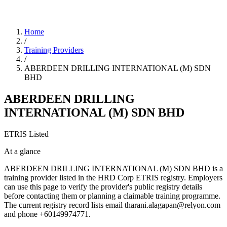
Home
/
Training Providers
/
ABERDEEN DRILLING INTERNATIONAL (M) SDN
BHD
ABERDEEN DRILLING
INTERNATIONAL (M) SDN BHD
ETRIS Listed
At a glance
ABERDEEN DRILLING INTERNATIONAL (M) SDN BHD is a
training provider listed in the HRD Corp ETRIS registry. Employers
can use this page to verify the provider's public registry details
before contacting them or planning a claimable training programme.
The current registry record lists email tharani.alagapan@relyon.com
and phone +60149974771.