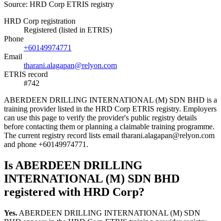
Source: HRD Corp ETRIS registry
HRD Corp registration
Registered (listed in ETRIS)
Phone
+60149974771
Email
tharani.alagapan@relyon.com
ETRIS record
#742
ABERDEEN DRILLING INTERNATIONAL (M) SDN BHD is a
training provider listed in the HRD Corp ETRIS registry. Employers
can use this page to verify the provider's public registry details
before contacting them or planning a claimable training programme.
The current registry record lists email tharani.alagapan@relyon.com
and phone +60149974771.
Is ABERDEEN DRILLING
INTERNATIONAL (M) SDN BHD
registered with HRD Corp?
Yes.
ABERDEEN DRILLING INTERNATIONAL (M) SDN