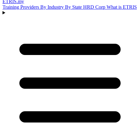
ETRIS
.my
Training Providers
By Industry
By State
HRD Corp
What is ETRIS