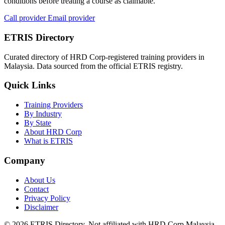
conditions before treating a course as claimable.
Call provider
Email provider
ETRIS Directory
Curated directory of HRD Corp-registered training providers in
Malaysia. Data sourced from the official ETRIS registry.
Quick Links
Training Providers
By Industry
By State
About HRD Corp
What is ETRIS
Company
About Us
Contact
Privacy Policy
Disclaimer
© 2026 ETRIS Directory. Not affiliated with HRD Corp Malaysia.