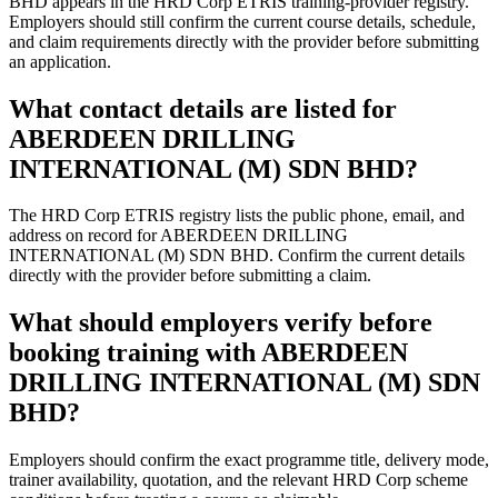
BHD appears in the HRD Corp ETRIS training-provider registry.
Employers should still confirm the current course details, schedule,
and claim requirements directly with the provider before submitting
an application.
What contact details are listed for
ABERDEEN DRILLING
INTERNATIONAL (M) SDN BHD?
The HRD Corp ETRIS registry lists the public phone, email, and
address on record for ABERDEEN DRILLING
INTERNATIONAL (M) SDN BHD. Confirm the current details
directly with the provider before submitting a claim.
What should employers verify before
booking training with ABERDEEN
DRILLING INTERNATIONAL (M) SDN
BHD?
Employers should confirm the exact programme title, delivery mode,
trainer availability, quotation, and the relevant HRD Corp scheme