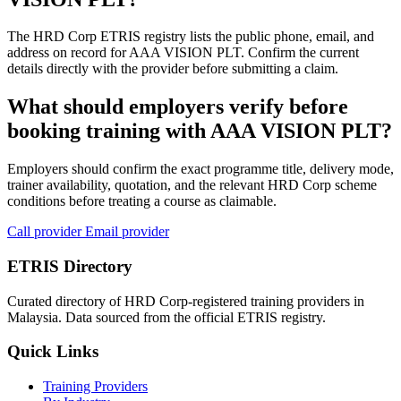
The HRD Corp ETRIS registry lists the public phone, email, and
address on record for AAA VISION PLT. Confirm the current
details directly with the provider before submitting a claim.
What should employers verify before
booking training with AAA VISION PLT?
Employers should confirm the exact programme title, delivery mode,
trainer availability, quotation, and the relevant HRD Corp scheme
conditions before treating a course as claimable.
Call provider
Email provider
ETRIS Directory
Curated directory of HRD Corp-registered training providers in
Malaysia. Data sourced from the official ETRIS registry.
Quick Links
Training Providers