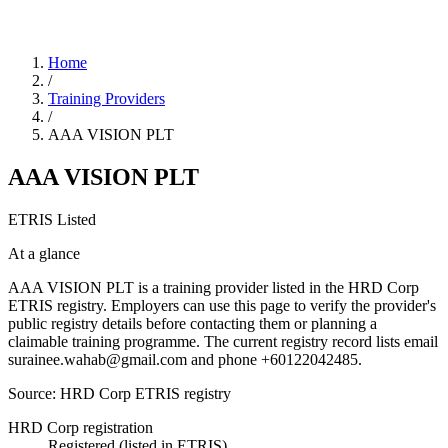
Home
/
Training Providers
/
AAA VISION PLT
AAA VISION PLT
ETRIS Listed
At a glance
AAA VISION PLT is a training provider listed in the HRD Corp
ETRIS registry. Employers can use this page to verify the provider's
public registry details before contacting them or planning a
claimable training programme. The current registry record lists email
surainee.wahab@gmail.com and phone +60122042485.
Source: HRD Corp ETRIS registry
HRD Corp registration
Registered (listed in ETRIS)