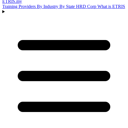
ETRIS
.my
Training Providers
By Industry
By State
HRD Corp
What is ETRIS