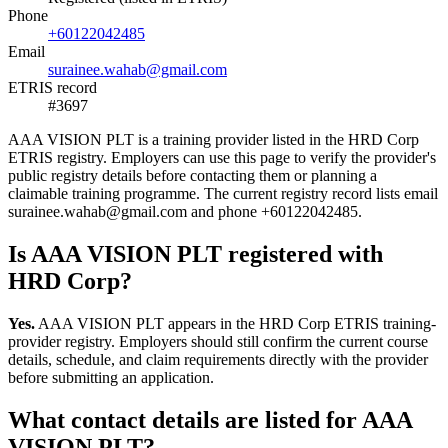
Phone
+60122042485
Email
surainee.wahab@gmail.com
ETRIS record
#3697
AAA VISION PLT is a training provider listed in the HRD Corp
ETRIS registry. Employers can use this page to verify the provider's
public registry details before contacting them or planning a
claimable training programme. The current registry record lists email
surainee.wahab@gmail.com and phone +60122042485.
Is AAA VISION PLT registered with
HRD Corp?
Yes.
AAA VISION PLT appears in the HRD Corp ETRIS training-
provider registry. Employers should still confirm the current course
details, schedule, and claim requirements directly with the provider
before submitting an application.
What contact details are listed for AAA
VISION PLT?