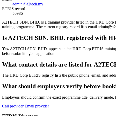
admin@a2tech.my
ETRIS record
#6986
A2TECH SDN. BHD. is a training provider listed in the HRD Corp ETRIS
training programme. The current registry record lists email admin
Is A2TECH SDN. BHD. registered with H
Yes.
A2TECH SDN. BHD. appears in the HRD Corp ETRIS training-provid
before submitting an application.
What contact details are listed for A2T
The HRD Corp ETRIS registry lists the public phone, email, and addr
What should employers verify before boo
Employers should confirm the exact programme title, delivery mode, tr
Call provider
Email provider