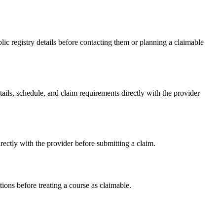
c registry details before contacting them or planning a claimable
s, schedule, and claim requirements directly with the provider
ctly with the provider before submitting a claim.
ons before treating a course as claimable.