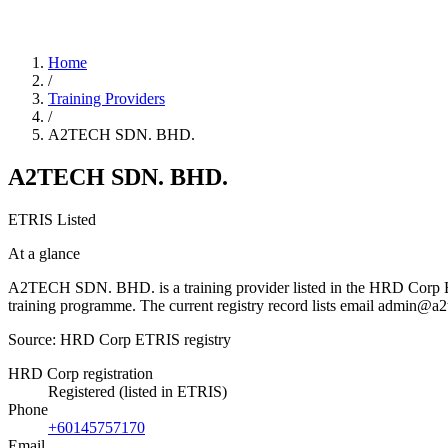
Home
/
Training Providers
/
A2TECH SDN. BHD.
A2TECH SDN. BHD.
ETRIS Listed
At a glance
A2TECH SDN. BHD. is a training provider listed in the HRD Corp ETRIS
training programme. The current registry record lists email admin
Source: HRD Corp ETRIS registry
HRD Corp registration
Registered (listed in ETRIS)
Phone
+60145757170
Email