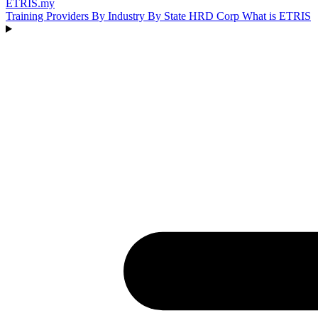
ETRIS
.my
Training Providers
By Industry
By State
HRD Corp
What is ETRIS