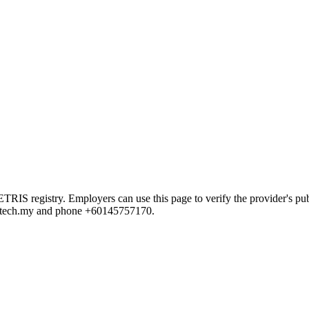
 registry. Employers can use this page to verify the provider's publi
@a2tech.my and phone +60145757170.