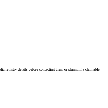
c registry details before contacting them or planning a claimable