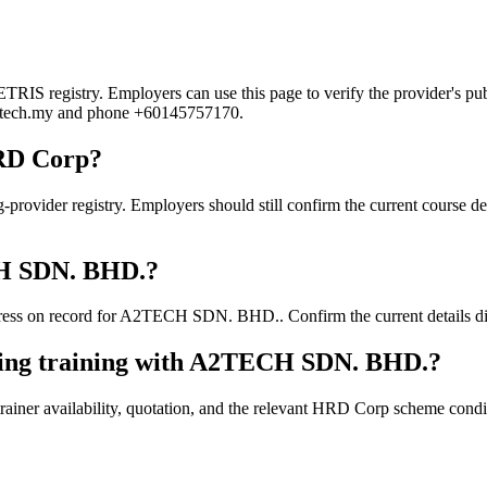
 registry. Employers can use this page to verify the provider's publi
@a2tech.my and phone +60145757170.
RD Corp?
er registry. Employers should still confirm the current course detail
ECH SDN. BHD.?
ess on record for A2TECH SDN. BHD.. Confirm the current details dire
king training with A2TECH SDN. BHD.?
ainer availability, quotation, and the relevant HRD Corp scheme conditi