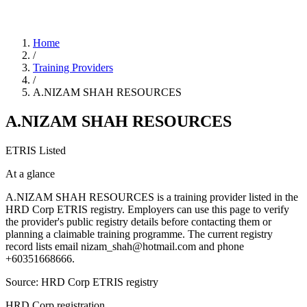
Home
/
Training Providers
/
A.NIZAM SHAH RESOURCES
A.NIZAM SHAH RESOURCES
ETRIS Listed
At a glance
A.NIZAM SHAH RESOURCES is a training provider listed in the
HRD Corp ETRIS registry. Employers can use this page to verify
the provider's public registry details before contacting them or
planning a claimable training programme. The current registry
record lists email nizam_shah@hotmail.com and phone
+60351668666.
Source: HRD Corp ETRIS registry
HRD Corp registration