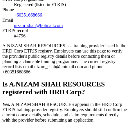
Registered (listed in ETRIS)
Phone
+60351668666
Email
nizam_shah@hotmail.com
ETRIS record
#4796
A.NIZAM SHAH RESOURCES is a training provider listed in the
HRD Corp ETRIS registry. Employers can use this page to verify
the provider's public registry details before contacting them or
planning a claimable training programme. The current registry
record lists email nizam_shah@hotmail.com and phone
+60351668666.
Is A.NIZAM SHAH RESOURCES
registered with HRD Corp?
Yes.
A.NIZAM SHAH RESOURCES appears in the HRD Corp
ETRIS training-provider registry. Employers should still confirm the
current course details, schedule, and claim requirements directly
with the provider before submitting an application.