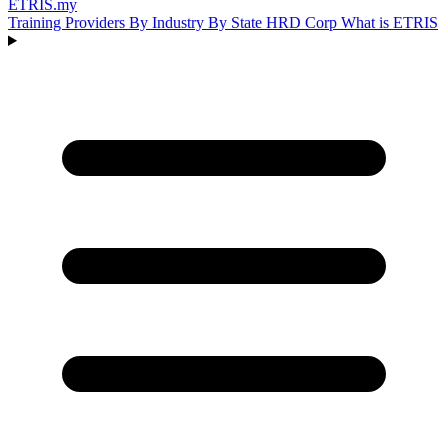
ETRIS
.my
Training Providers
By Industry
By State
HRD Corp
What is ETRIS