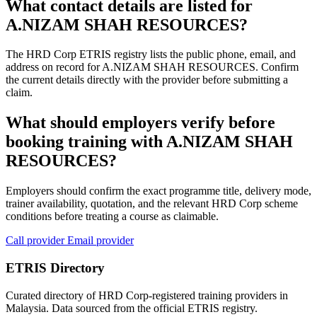
What contact details are listed for
A.NIZAM SHAH RESOURCES?
The HRD Corp ETRIS registry lists the public phone, email, and
address on record for A.NIZAM SHAH RESOURCES. Confirm
the current details directly with the provider before submitting a
claim.
What should employers verify before
booking training with A.NIZAM SHAH
RESOURCES?
Employers should confirm the exact programme title, delivery mode,
trainer availability, quotation, and the relevant HRD Corp scheme
conditions before treating a course as claimable.
Call provider
Email provider
ETRIS Directory
Curated directory of HRD Corp-registered training providers in
Malaysia. Data sourced from the official ETRIS registry.