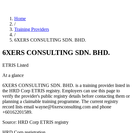
Home
/
Training Providers
/
6XERS CONSULTING SDN. BHD.
6XERS CONSULTING SDN. BHD.
ETRIS Listed
At a glance
6XERS CONSULTING SDN. BHD. is a training provider listed in
the HRD Corp ETRIS registry. Employers can use this page to
verify the provider's public registry details before contacting them or
planning a claimable training programme. The current registry
record lists email wayne@6xersconsulting.com and phone
+60162201589.
Source: HRD Corp ETRIS registry
HRD Corp registration