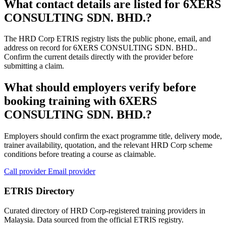
What contact details are listed for 6XERS
CONSULTING SDN. BHD.?
The HRD Corp ETRIS registry lists the public phone, email, and
address on record for 6XERS CONSULTING SDN. BHD..
Confirm the current details directly with the provider before
submitting a claim.
What should employers verify before
booking training with 6XERS
CONSULTING SDN. BHD.?
Employers should confirm the exact programme title, delivery mode,
trainer availability, quotation, and the relevant HRD Corp scheme
conditions before treating a course as claimable.
Call provider
Email provider
ETRIS Directory
Curated directory of HRD Corp-registered training providers in
Malaysia. Data sourced from the official ETRIS registry.