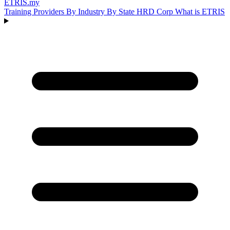
ETRIS
.my
Training Providers
By Industry
By State
HRD Corp
What is ETRIS