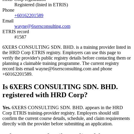
Registered (listed in ETRIS)
Phone
+60162201589
Email
wayne@6xersconsulting.com
ETRIS record
#1587
6XERS CONSULTING SDN. BHD. is a training provider listed in
the HRD Corp ETRIS registry. Employers can use this page to
verify the provider's public registry details before contacting them or
planning a claimable training programme. The current registry
record lists email wayne@6xersconsulting.com and phone
+60162201589.
Is 6XERS CONSULTING SDN. BHD.
registered with HRD Corp?
Yes.
6XERS CONSULTING SDN. BHD. appears in the HRD
Corp ETRIS training-provider registry. Employers should still
confirm the current course details, schedule, and claim requirements
directly with the provider before submitting an application.