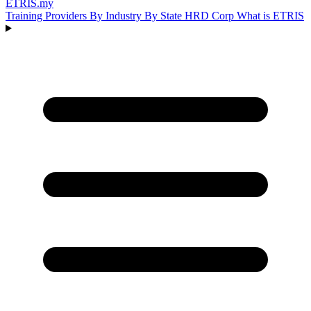
ETRIS
.my
Training Providers
By Industry
By State
HRD Corp
What is ETRIS