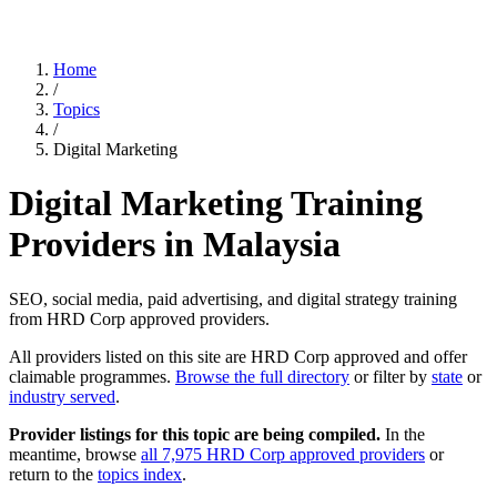
Home
/
Topics
/
Digital Marketing
Digital Marketing Training
Providers in Malaysia
SEO, social media, paid advertising, and digital strategy training
from HRD Corp approved providers.
All providers listed on this site are HRD Corp approved and offer
claimable programmes.
Browse the full directory
or filter by
state
or
industry served
.
Provider listings for this topic are being compiled.
In the
meantime, browse
all 7,975 HRD Corp approved providers
or
return to the
topics index
.