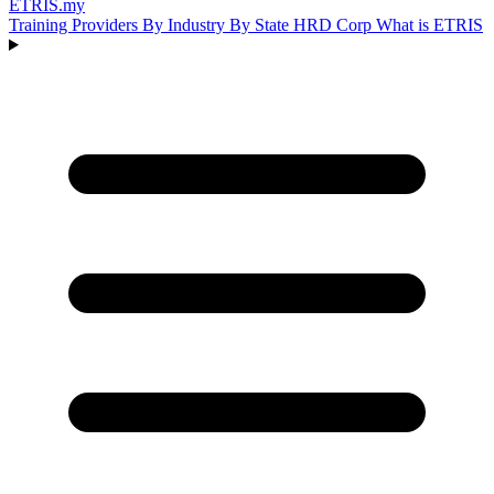
ETRIS
.my
Training Providers
By Industry
By State
HRD Corp
What is ETRIS