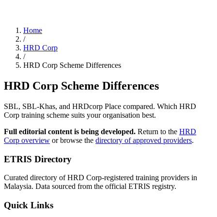
Home
/
HRD Corp
/
HRD Corp Scheme Differences
HRD Corp Scheme Differences
SBL, SBL-Khas, and HRDcorp Place compared. Which HRD
Corp training scheme suits your organisation best.
Full editorial content is being developed.
Return to the
HRD
Corp overview
or browse the
directory of approved providers
.
ETRIS Directory
Curated directory of HRD Corp-registered training providers in
Malaysia. Data sourced from the official ETRIS registry.
Quick Links